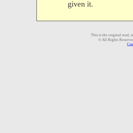
given it.
This is the original read,
© All Rights Reserve
Com