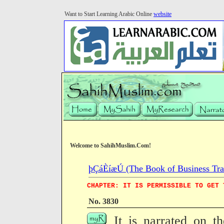
Want to Start Learning Arabic Online
website
Welcome to SahihMuslim.Com!
þÇáÈíæÚ (The Book of Business Tra
CHAPTER: IT IS PERMISSIBLE TO GET 
No. 3830
It is narrated on t