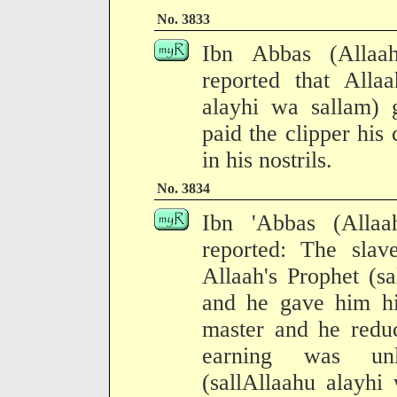
No. 3833
Ibn Abbas (Allaa
reported that Allaa
alayhi wa sallam) 
paid the clipper his
in his nostrils.
No. 3834
Ibn 'Abbas (Alla
reported: The sla
Allaah's Prophet (s
and he gave him hi
master and he reduc
earning was unl
(sallAllaahu alayhi