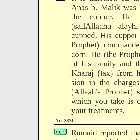
Anas b. Malik was a
the cupper. He s
(sallAllaahu alay
cupped. His cupper
Prophet) commande
corn. He (the Proph
of his family and t
Kharaj (tax) from h
sion in the charge
(Allaah's Prophet) 
which you take is c
your treatments.
No. 3831
Rumaid reported tha