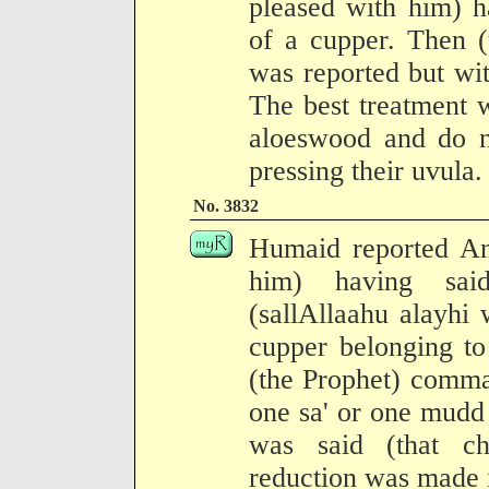
pleased with him) h
of a cupper. Then (
was reported but with
The best treatment 
aloeswood and do no
pressing their uvula.
No. 3832
Humaid reported An
him) having said
(sallAllaahu alayhi
cupper belonging t
(the Prophet) comma
one sa' or one mudd
was said (that c
reduction was made i