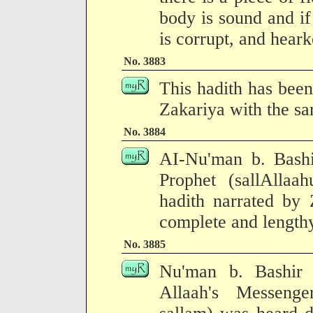
body is sound and if
is corrupt, and hearke
No. 3883
This hadith has been
Zakariya with the sa
No. 3884
AI-Nu'man b. Bashir
Prophet (sallAllaa
hadith narrated by 
complete and lengthy
No. 3885
Nu'man b. Bashir
Allaah's Messenge