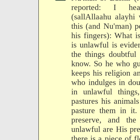
reported: I hea
(sallAllaahu alayhi
this (and Nu'man) p
his fingers): What i
is unlawful is evid
the things doubtfu
know. So he who gua
keeps his religion 
who indulges in doub
in unlawful thing
pastures his animal
pasture them in it
preserve, and the
unlawful are His pr
there is a piece of fl