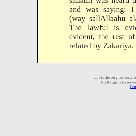
sallam) was heard d
and was saying: I
(way sallAllaahu al
The lawful is evi
evident, the rest o
related by Zakariya.
This is the original read,
© All Rights Reserve
Com