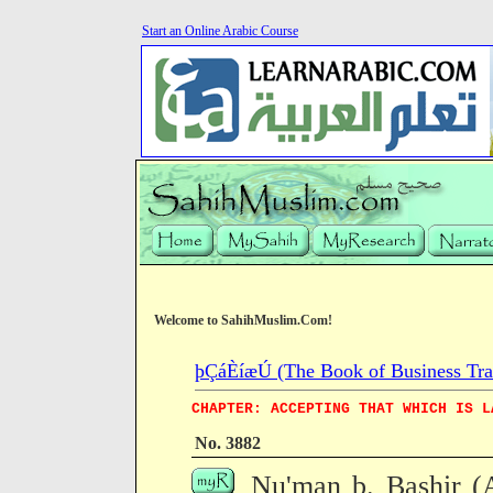
Start an Online Arabic Course
Welcome to SahihMuslim.Com!
þÇáÈíæÚ (The Book of Business Tra
CHAPTER: ACCEPTING THAT WHICH IS L
No. 3882
Nu'man b. Bashir (A