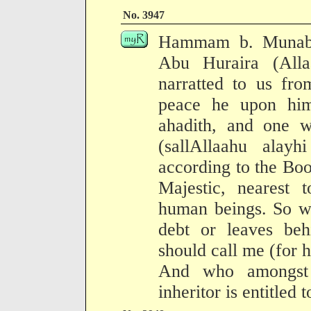
No. 3947
Hammam b. Munabbi
Abu Huraira (All
narratted to us fr
peace he upon hi
ahadith, and one wa
(sallAllaahu alay
according to the Boo
Majestic, nearest t
human beings. So w
debt or leaves behi
should call me (for h
And who amongst 
inheritor is entitled 