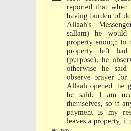
reported that when
having burden of de
Allaah's Messenge
sallam) he would
property enough to c
property left had
(purpose), he obser
otherwise he said
observe prayer for
Allaah opened the g
he said: I am nea
themselves, so if an
payment is my resp
leaves a property, it 
No. 3945