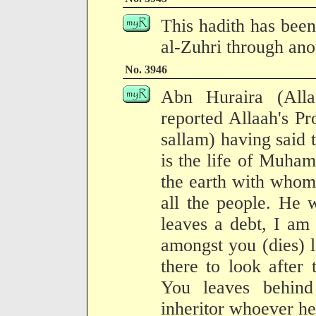
This hadith has been
al-Zuhri through anot
No. 3946
Abn Huraira (All
reported Allaah's Pr
sallam) having said
is the life of Muham
the earth with whom
all the people. He 
leaves a debt, I am
amongst you (dies) 
there to look afte
You leaves behind 
inheritor whoever he 