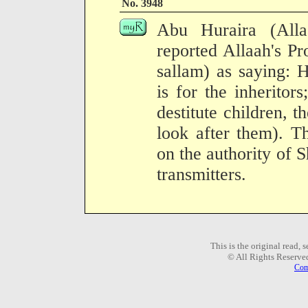
No. 3948
Abu Huraira (All
reported Allaah's Pr
sallam) as saying: 
is for the inherito
destitute children, th
look after them). T
on the authority of 
transmitters.
This is the original read,
© All Rights Reserve
Com