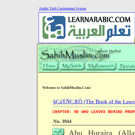
Arabic Verb Conjugation System
Welcome to SahihMuslim.Com!
þÇáÝÑÇÆÖ (The Book of the Laws o
CHAPTER: HE WHO LEAVES BEHIND PROP
No. 3944
Abu Huraira (All