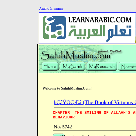
Arabic Grammar
Welcome to SahihMuslim.Com!
þÇáÝÖÇÆá (The Book of Virtuous Qua
CHAPTER: THE SMILING OF ALLAAH'S A
BEHAVIOUR
No. 5742