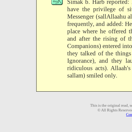
Simak b. Harb reported: 
have the privilege of s
Messenger (sallAllaahu al
frequently, and added: He
place where he offered t
and after the rising of 
Companions) entered into
they talked of the thing
Ignorance), and they la
ridiculous acts). Allaah
sallam) smiled only.
This is the original read,
© All Rights Reserve
Com