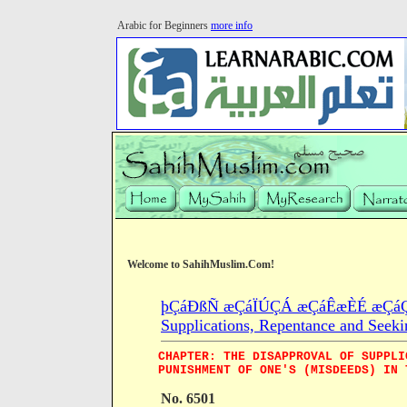
Arabic for Beginners
more info
Welcome to SahihMuslim.Com!
þÇáÐßÑ æÇáÏÚÇÁ æÇáÊæÈÉ æÇáÇÓ
Supplications, Repentance and Seeki
CHAPTER: THE DISAPPROVAL OF SUPPLI
PUNISHMENT OF ONE'S (MISDEEDS) IN 
No. 6501