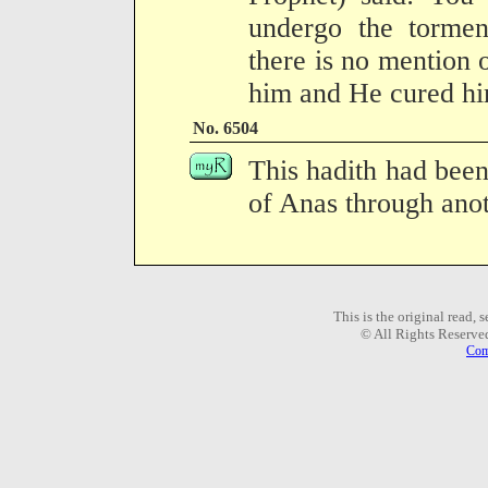
undergo the torme
there is no mention 
him and He cured hi
No. 6504
This hadith had been
of Anas through anot
This is the original read,
© All Rights Reserve
Com