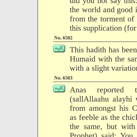
did you not say this
the world and good i
from the torment of
this supplication (fo
No. 6502
This hadith has been
Humaid with the sam
with a slight variati
No. 6503
Anas reported t
(sallAllaahu alayhi
from amongst his 
as feeble as the chic
the same, but with 
Prophet) said: You