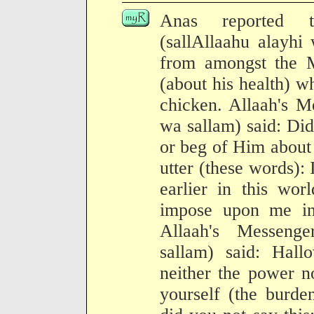
Anas reported t
(sallAllaahu alayhi
from amongst the M
(about his health) w
chicken. Allaah's M
wa sallam) said: Did
or beg of Him about 
utter (these words)
earlier in this wor
impose upon me in
Allaah's Messenge
sallam) said: Hal
neither the power n
yourself (the burd