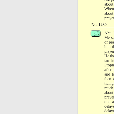
about
When 
about
prayer
No. 1280
Abu M
Messe
of pr
him t
playe
He th
tan h
Proph
after
and I
then 
twili
much s
about 
praye
one a
delay
delay