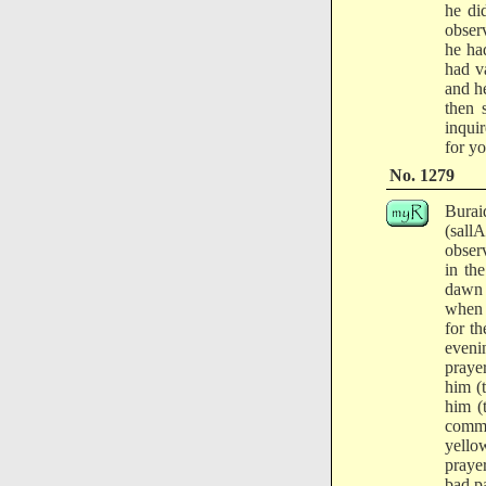
he di
obser
he ha
had v
and h
then 
inqui
for yo
No. 1279
Burai
(sall
obser
in th
dawn 
when 
for t
eveni
praye
him (
him (
comma
yello
praye
bad pa