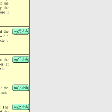
 to me
y the
ore it
id the
ow did
extend
at the
er (at
xtend
id the
ment.
g: The
of the