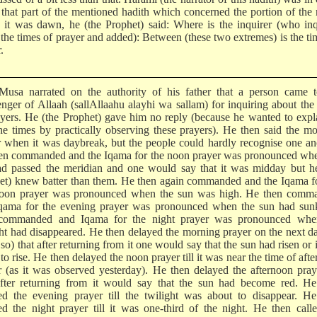
 that part of the mentioned hadith which concerned the portion of the 
it was dawn, he (the Prophet) said: Where is the inquirer (who inq
 the times of prayer and added): Between (these two extremes) is the ti
.
usa narrated on the authority of his father that a person came t
nger of Allaah (sallAllaahu alayhi wa sallam) for inquiring about the
ayers. He (the Prophet) gave him no reply (because he wanted to expl
he times by practically observing these prayers). He then said the m
r when it was daybreak, but the people could hardly recognise one an
en commanded and the Iqama for the noon prayer was pronounced whe
ad passed the meridian and one would say that it was midday but he
et) knew batter than them. He then again commanded and the Iqama f
noon prayer was pronounced when the sun was high. He then comm
qama for the evening prayer was pronounced when the sun had sun
commanded and Iqama for the night prayer was pronounced whe
ght had disappeared. He then delayed the morning prayer on the next d
o) that after returning from it one would say that the sun had risen or 
to rise. He then delayed the noon prayer till it was near the time of aft
r (as it was observed yesterday). He then delayed the afternoon praye
fter returning from it would say that the sun had become red. He
ed the evening prayer till the twilight was about to disappear. He
ed the night prayer till it was one-third of the night. He then call