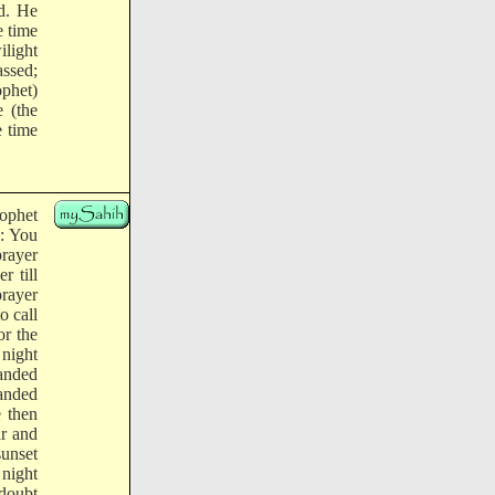
ed. He
e time
ilight
assed;
ophet)
 (the
e time
rophet
d: You
prayer
r till
rayer
o call
or the
night
anded
manded
 then
r and
sunset
 night
 doubt