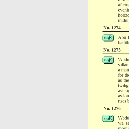
after
evenin
horizo
midnig
No. 1274
Abu B
hadith
No. 1275
'Abdu
salla
a man'
for th
as th
twili
avera
as lon
rises 
No. 1276
'Abdu
wa sa
mornin