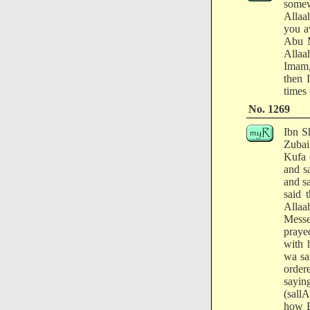
somew
Allaa
you a
Abu M
Allaa
Imam,
then 
times 
No. 1269
Ibn S
Zubai
Kufa 
and s
and s
said 
Allaa
Messe
praye
with 
wa sa
order
sayin
(sall
how B