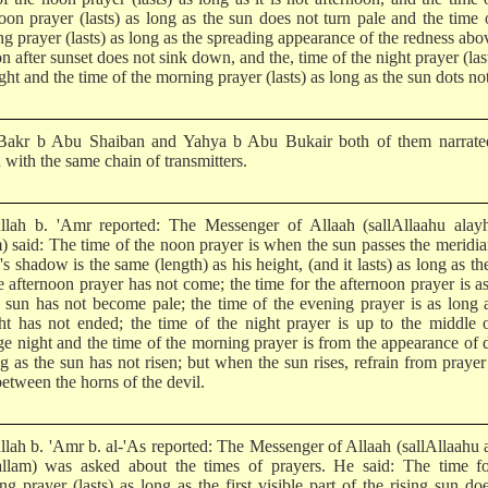
noon prayer (lasts) as long as the sun does not turn pale and the time 
g prayer (lasts) as long as the spreading appearance of the redness abo
n after sunset does not sink down, and the, time of the night prayer (las
ht and the time of the morning prayer (lasts) as long as the sun dots not
akr b Abu Shaiban and Yahya b Abu Bukair both of them narrated
 with the same chain of transmitters.
llah b. 'Amr reported: The Messenger of Allaah (sallAllaahu alay
m) said: The time of the noon prayer is when the sun passes the meridi
s shadow is the same (length) as his height, (and it lasts) as long as th
e afternoon prayer has not come; the time for the afternoon prayer is a
e sun has not become pale; the time of the evening prayer is as long 
ght has not ended; the time of the night prayer is up to the middle 
ge night and the time of the morning prayer is from the appearance of
g as the sun has not risen; but when the sun rises, refrain from prayer 
between the horns of the devil.
llah b. 'Amr b. al-'As reported: The Messenger of Allaah (sallAllaahu 
llam) was asked about the times of prayers. He said: The time fo
g prayer (lasts) as long as the first visible part of the rising sun do