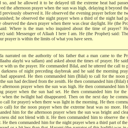
d so, and he allowed it to be delayed till the extreme heat had pass
ved the afternoon prayer when the sun was high, delaying it beyond th
d previously observed it. He observed the evening prayer before the tw
anished; he observed the night prayer when a third of the night had p
e observed the dawn prayer when there was clear daylight. He (the Pr
said: Where is the man who inquired about the time of prayer? He
rer) said: Messenger of Allaah I here I am. He (the Prophet) said: Th
ur prayer is within the limits of what you have seen.
da narrated on the authority of his father that a man came to the P
Allaahu alayhi wa sallam) and asked about the times of prayer. He sai
ve with us the prayer. He commanded Bilal, and he uttered the call to 
e darkness of night preceding daybreak and he said the morning praye
had appeared. He then commanded him (Bilal) to call for the noon p
the sun had declined from the zenith. He then commanded him (Bilal) t
he afternoon prayer when the sun was high. He then commanded him f
ng prayer when the sun had set. He then commanded him for the 
r when the twilight had disappeared. Then on the next day he comm
to call for prayer) when there was light in the morning. He then com
to call) for the noon prayer when the extreme heat was no more. He
nded him for the afternoon prayer when the sun was bright and clea
wness did not blend with it. He then commanded him to observe the 
r. He then commanded him for the night prayer when a third part of the
ssed or a bit less than that. Harami (the narrator of this hadith) was in