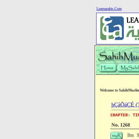
Learnarabic.Com
Welcome to SahihMusli
þÇáÕáÇÉ (T
CHAPTER: TI
No. 1268
Ibn S