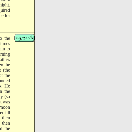
night.
uired
me for
o the
 times
ain to
orning
other.
n the
 (the
or the
anded
k. He
n the
ay (so
it was
ernoon
r till
 then
 then
ed the