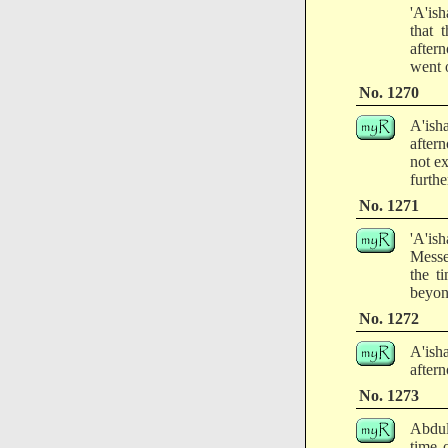
'A'ish
that 
after
went o
No. 1270
A'ish
after
not e
furthe
No. 1271
'A'is
Messe
the t
beyon
No. 1272
A'ish
aftern
No. 1273
Abdul
time o