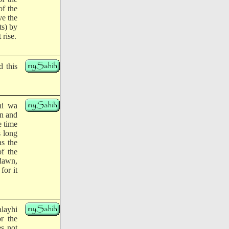
of the
ve the
ts) by
 rise.
 this
hi wa
an and
e time
s long
as the
of the
 dawn,
for it
alayhi
r the
es not