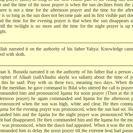
r and the time of the noon prayer is when the sun declines from the 
here is not a time for the afternoon prayer and the time for the aft
 is so long as the sun does not become pale and its first visible part do
and the time for the evening prayer is that when the sun disappears a
) till the twilight is no more and the time for the night prayer is up 
ght.
llah narrated it on the authority of his father Yahya: Knowledge can
ed with sloth.
man b. Buraida narrated it on the authority of his father that a person
rophet of Allaah (sallAllaahu alayhi wa sallam) about the time of p
this he said: Pray with us these two, meaning two days. When th
d the meridian. he gave command to Bilal who uttered the call to prayer
ommanded him and pronounced Iqama for noon prayer (Then at the ti
fternoon prayer) he again commanded and Iqama for the afternoon p
ronounced when the sun was high, white and clear. He then comm
qama for the evening prayer was pronounced, when the sun had set. H
nded him and the Iqama for the night prayer was pronounced Whe
ght had disappeared. He then commanded him and the Iqama for the m
r was pronounced, when the dawn had appeared. When it was the next
mmanded him to delay the noon prayer till the extreme heat had pass