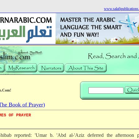
www.salafipublication
m.Com!
he Book of Prayer)
MES OF PRAYER
hibab reported: 'Umar b. 'Abd al-'Aziz deferred the afternoon p