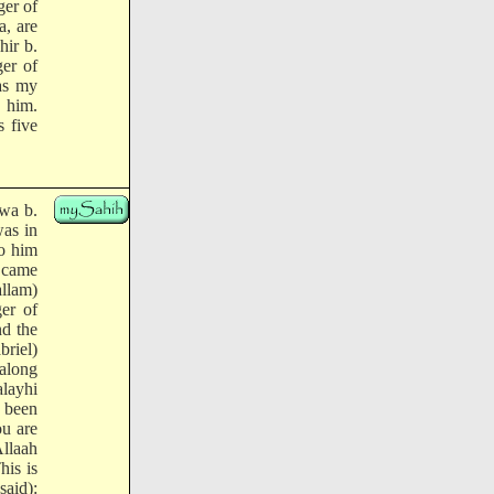
ger of
a, are
hir b.
er of
as my
h him.
s five
rwa b.
as in
to him
 came
allam)
er of
nd the
briel)
(along
alayhi
e been
ou are
Allaah
his is
said):