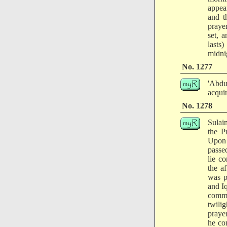
appea
and t
prayer
set, 
lasts
midni
No. 1277
'Abdu
acquir
No. 1278
Sulai
the P
Upon 
passe
lie c
the a
was p
and I
comma
twili
praye
he co