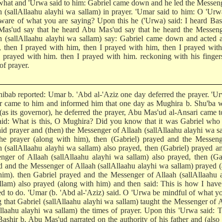
hat and 'Urwa said to him: Gabriel came down and he led the Messen
h (sallAllaahu alayhi wa sallam) in prayer. 'Umar said to him: O 'Urw
ware of what you are saying? Upon this he ('Urwa) said: I heard Bas
as'ud say that he heard Abu Mas'ud say that he heard the Messeng
h (sallAllaahu alayhi wa sallam) say: Gabriel came down and acted 
 then I prayed with him, then I prayed with him, then I prayed wit
I prayed with him. then I prayed with him. reckoning with his finger
of prayer.
hibab reported: Umar b. 'Abd al-'Aziz one day deferred the prayer. 'U
r came to him and informed him that one day as Mughira b. Shu'ba w
(as its governor), he deferred the prayer, Abu Mas'ud al-Ansari came 
aid: What is this, O Mughira? Did you know that it was Gabriel who
aid prayer and (then) the Messenger of Allaah (sallAllaahu alayhi wa s
the prayer (along with him), then (Gabriel) prayed and the Messeng
h (sallAllaahu alayhi wa sallam) also prayed, then (Gabriel) prayed a
nger of Allaah (sallAllaahu alayhi wa sallam) also prayed, then (Ga
d and the Messenger of Allaah (sallAllaahu alayhi wa sallam) prayed 
him). then Gabriel prayed and the Messenger of Allaah (sallAllaahu 
llam) also prayed (along with him) and then said: This is how I hav
ed to do. 'Umar (b. 'Abd al-'Aziz) said. O 'Urwa be mindful of what y
g that Gabriel (sallAllaahu alayhi wa sallam) taught the Messenger of 
Allaahu alayhi wa sallam) the times of prayer. Upon this 'Urwa said: T
ashir b. Abu Mas'ud narrated on the authority of his father and (also 