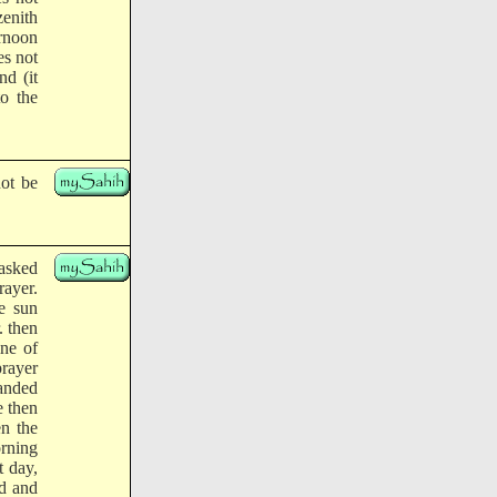
zenith
ernoon
es not
nd (it
to the
not be
 asked
rayer.
e sun
. then
ne of
rayer
anded
e then
n the
orning
 day,
ed and