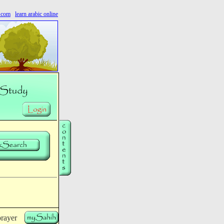
s.com
learn arabic online
rayer