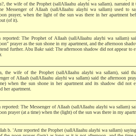
a?, the wife of the Prophet (sallAllaahu alayhi wa sallam). narrated it
the Messenger of Allaah (sallAllaahu alayhi wa sallam) used to sa
noon prayer, when the light of the sun was there in her apartment bef
ut (of it).
a reported: The Prophet of Allaah (sallAllaahu alayhi wa sallam) sa
noon" prayer as the sun shone in my apartment, and the afternoon shad
xtend further. Abu Bakr said: The afternoon shadow did not appear to 
r.
ha, the wife of the Prophet (sallAllaahu alayhi wa sallam), said th
nger of Allaah (sallAllaahu alayhi wa sallam) said the afternoon pray
ime) when the sun shone in her apartment and its shadow did not e
d her apartment.
a reported: The Messenger of Allaah (sallAllaahu alayhi wa sallam) sa
oon prayer (at a time) when the (light) of the sun was there in my apart
lah b. 'Amr reported the Prophet (sallAllaahu alayhi wa sallam) sayin
f the noon prayer (lasts) as long as it is not afternoon, and the time 