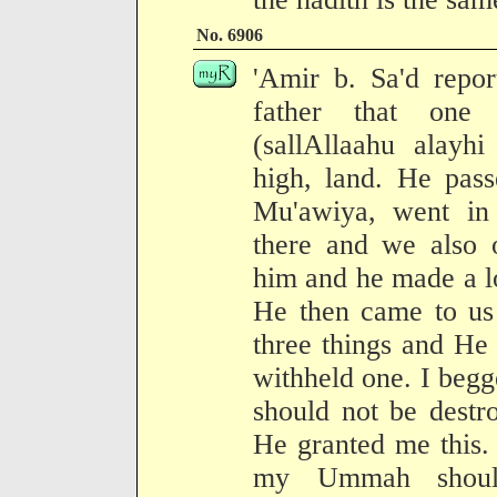
No. 6906
'Amir b. Sa'd repor
father that one 
(sallAllaahu alay
high, land. He pas
Mu'awiya, went in
there and we also 
him and he made a lo
He then came to us
three things and He
withheld one. I be
should not be destr
He granted me this.
my Ummah shoul