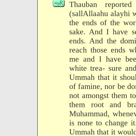
Thauban reported
(sallAllaahu alayhi 
the ends of the wor
sake. And I have se
ends. And the dom
reach those ends w
me and I have bee
white trea- sure a
Ummah that it shoul
of famine, nor be d
not amongst them to 
them root and br
Muhammad, whenever
is none to change it
Ummah that it would