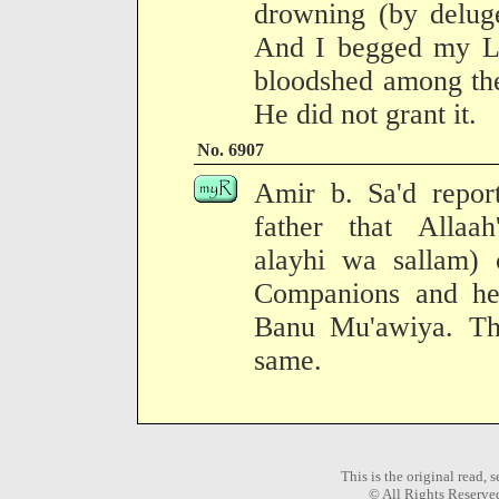
drowning (by delug
And I begged my Lo
bloodshed among th
He did not grant it.
No. 6907
Amir b. Sa'd report
father that Allaah
alayhi wa sallam)
Companions and he
Banu Mu'awiya. The
same.
This is the original read,
© All Rights Reserve