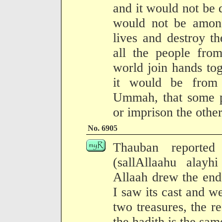
and it would not be
would not be among
lives and destroy t
all the people from
world join hands tog
it would be from
Ummah, that some pe
or imprison the other
No. 6905
Thauban reported
(sallAllaahu alayh
Allaah drew the end
I saw its cast and 
two treasures, the r
the hadith is the sam