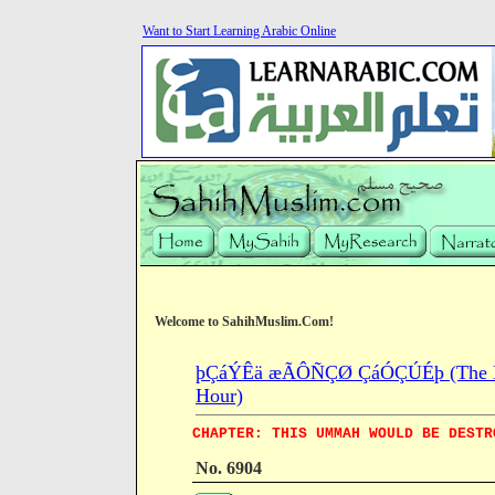
Want to Start Learning Arabic Online
Welcome to SahihMuslim.Com!
þÇáÝÊä æÃÔÑÇØ ÇáÓÇÚÉþ (The Book 
Hour)
CHAPTER: THIS UMMAH WOULD BE DESTR
No. 6904