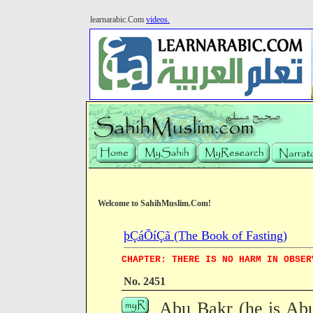
learnarabic.Com
videos.
Welcome to SahihMuslim.Com!
þÇáÕíÇã (The Book of Fasting)
CHAPTER: THERE IS NO HARM IN OBSER
No. 2451
Abu Bakr (he is Ab