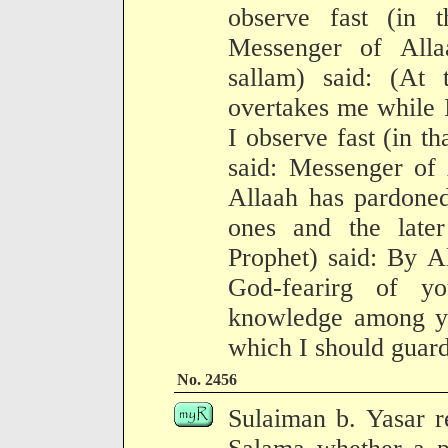
observe fast (in t
Messenger of Alla
sallam) said: (At 
overtakes me while I
I observe fast (in t
said: Messenger of 
Allaah has pardoned
ones and the late
Prophet) said: By A
God-fearirg of y
knowledge among you
which I should guard
No. 2456
Sulaiman b. Yasar 