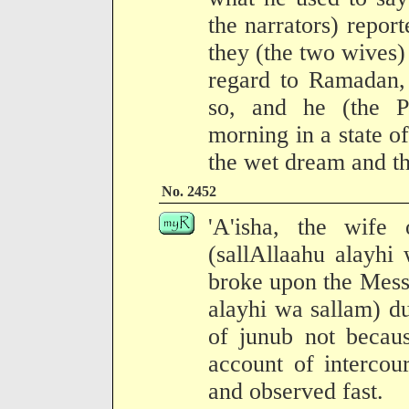
the narrators) report
they (the two wives)
regard to Ramadan,
so, and he (the P
morning in a state o
the wet dream and th
No. 2452
'A'isha, the wife
(sallAllaahu alayhi
broke upon the Mess
alayhi wa sallam) d
of junub not becau
account of intercou
and observed fast.