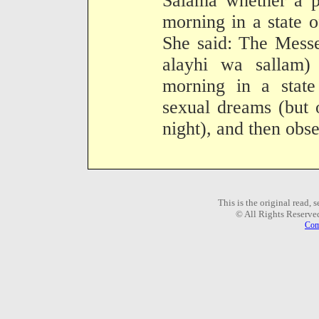
Salama whether a p
morning in a state o
She said: The Messe
alayhi wa sallam)
morning in a state
sexual dreams (but 
night), and then obse
This is the original read,
© All Rights Reserve
Com