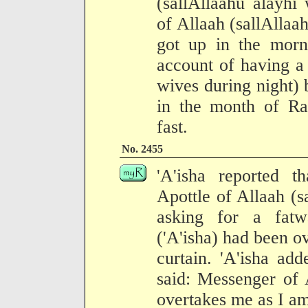
(sallAllaahu alayhi
of Allaah (sallAllaa
got up in the morn
account of having a 
wives during night) 
in the month of R
fast.
No. 2455
'A'isha reported 
Apottle of Allaah (s
asking for a fatwa
('A'isha) had been o
curtain. 'A'isha ad
said: Messenger of 
overtakes me as I am 