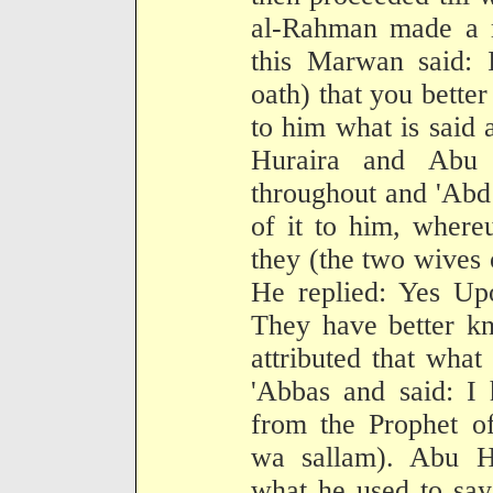
al-Rahman made a m
this Marwan said: 
oath) that you bette
to him what is said
Huraira and Abu
throughout and 'Ab
of it to him, where
they (the two wives o
He replied: Yes Upo
They have better k
attributed that what
'Abbas and said: I 
from the Prophet of
wa sallam). Abu Hu
what he used to say 