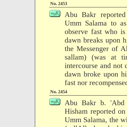
No. 2453
Abu Bakr reported
Umm Salama to ask
observe fast who is
dawn breaks upon hi
the Messenger of Al
sallam) (was at t
intercourse and not 
dawn broke upon him
fast nor recompense
No. 2454
Abu Bakr b. 'Abd 
Hisham reported on 
Umm Salama, the wiv