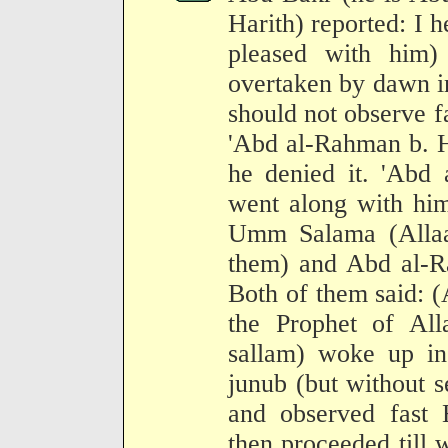
Harith) reported: I 
pleased with him)
overtaken by dawn in
should not observe fa
'Abd al-Rahman b. Har
he denied it. 'Abd
went along with him
Umm Salama (Allaa
them) and Abd al-R
Both of them said: (
the Prophet of All
sallam) woke up in
junub (but without 
and observed fast 
then proceeded till