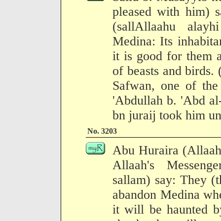
pleased with him) s
(sallAllaahu alay
Medina: Its inhabita
it is good for them 
of beasts and birds
Safwan, one of the
'Abdullah b. 'Abd a
bn juraij took him un
No. 3203
Abu Huraira (Allaah
Allaah's Messenge
sallam) say: They (t
abandon Medina wher
it will be haunted 