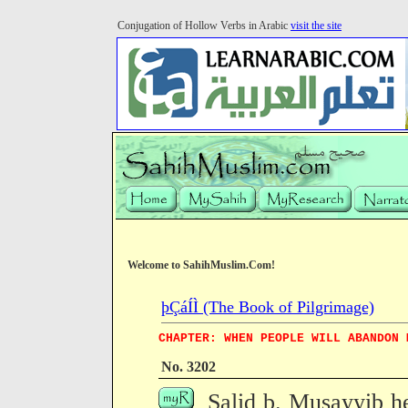
Conjugation of Hollow Verbs in Arabic
visit the site
Welcome to SahihMuslim.Com!
þÇáÍÌ (The Book of Pilgrimage)
CHAPTER: WHEN PEOPLE WILL ABANDON 
No. 3202
Salid b. Musayyib h