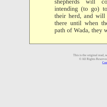
shepherds will 
intending (to go) 
their herd, and will
there until when th
path of Wada, they wi
This is the original read,
© All Rights Reserve
Com