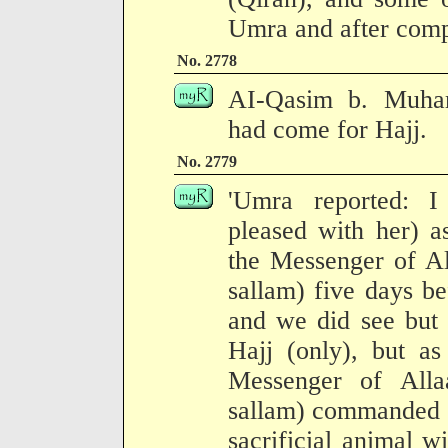
Umra and after compl
No. 2778
AI-Qasim b. Muham
had come for Hajj.
No. 2779
'Umra reported: I
pleased with her) a
the Messenger of Al
sallam) five days b
and we did see but 
Hajj (only), but 
Messenger of Alla
sallam) commanded t
sacrificial animal w