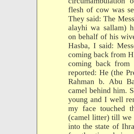
circumambulation o
flesh of cow was sen
They said: The Mess
alayhi wa sallam) h
on behalf of his wiv
Hasba, I said: Mess
coming back from Ha
coming back from H
reported: He (the P
Rahman b. Abu Ba
camel behind him. Sh
young and I well re
my face touched th
(camel litter) till w
into the state of Ih