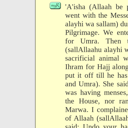
'A'isha (Allaah be 
went with the Messe
alayhi wa sallam) du
Pilgrimage. We ente
for Umra. Then t
(sallAllaahu alayhi 
sacrificial animal 
Ihram for Hajj alon
put it off till he h
and Umra). She sai
was having menses,
the House, nor ran
Marwa. I complained
of Allaah (sallAlla
said: Undo your ha