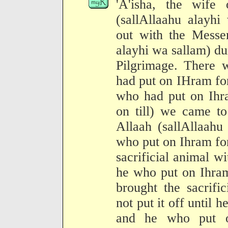
'A'isha, the wife
(sallAllaahu alayhi
out with the Messen
alayhi wa sallam) du
Pilgrimage. There
had put on IHram fo
who had put on Ihr
on till) we came t
Allaah (sallAllaahu
who put on Ihram for
sacrificial animal wi
he who put on Ihra
brought the sacrifi
not put it off until 
and he who put o