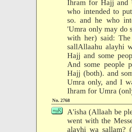
Ihram for Hajj and
who intended to pu
so. and he who int
'Umra only may do s
with her) said: Th
sallAllaahu alayhi 
Hajj and some peopl
And some people p
Hajj (both). and so
Umra only, and I w
Ihram for Umra (onl
No. 2768
A'isha (Allaah be pl
went with the Messe
alayhi wa sallam? (