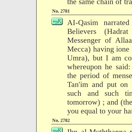
the same chain of tra
No. 2781
AI-Qasim narrate
Believers (Hadrat
Messenger of Allaa
Mecca) having ione 
Umra), but I am co
whereupon he said:
the period of mense
Tan'im and put on 
such and such ti
tomorrow) ; and (the
you equal to your ha
No. 2782
Ibn al-Muththanna r