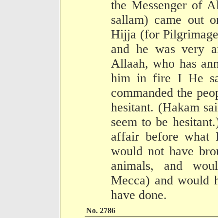
the Messenger of Al
sallam) came out on
Hijja (for Pilgrima
and he was very an
Allaah, who has an
him in fire I He s
commanded the peopl
hesitant. (Hakam sai
seem to be hesitant
affair before what 
would not have brou
animals, and wou
Mecca) and would ha
have done.
No. 2786