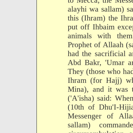
to Mecca, the Messe
alayhi wa sallam) s
this (Ihram) the Ih
put off Ihbaim exce
animals with them
Prophet of Allaah (s
had the sacrificial
Abd Bakr, 'Umar an
They (those who had
Ihram (for Hajj) w
Mina), and it was t
('A'isha) said: When
(10th of Dhu'I-Hiji
Messenger of Alla
sallam) comman