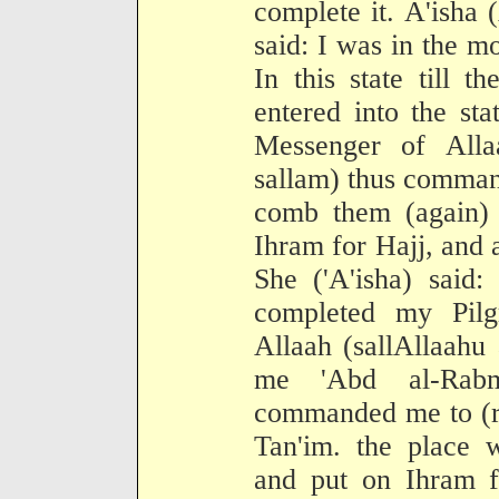
complete it. A'isha 
said: I was in the m
In this state till 
entered into the st
Messenger of Alla
sallam) thus comman
comb them (again) a
Ihram for Hajj, and 
She ('A'isha) said
completed my Pilg
Allaah (sallAllaahu
me 'Abd al-Ra
commanded me to (re
Tan'im. the place 
and put on Ihram f