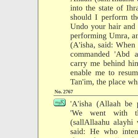
into the state of I
should I perform th
Undo your hair and 
performing Umra, an
(A'isha, said: When
commanded 'Abd a
carry me behind him
enable me to resum
Tan'im, the place whe
No. 2767
'A'isha (Allaah be 
'We went with t
(sallAllaahu alayhi
said: He who inte