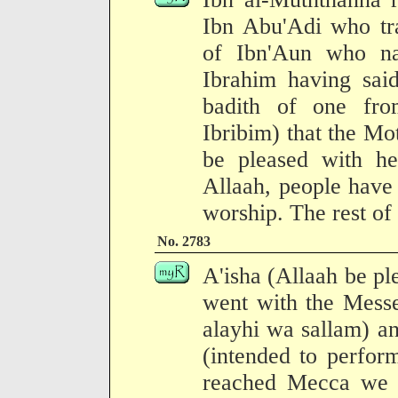
Ibn Abu'Adi who tra
of Ibn'Aun who na
Ibrahim having said
badith of one fr
Ibribim) that the Mo
be pleased with he
Allaah, people have
worship. The rest of 
No. 2783
A'isha (Allaah be pl
went with the Messe
alayhi wa sallam) an
(intended to perfor
reached Mecca we 