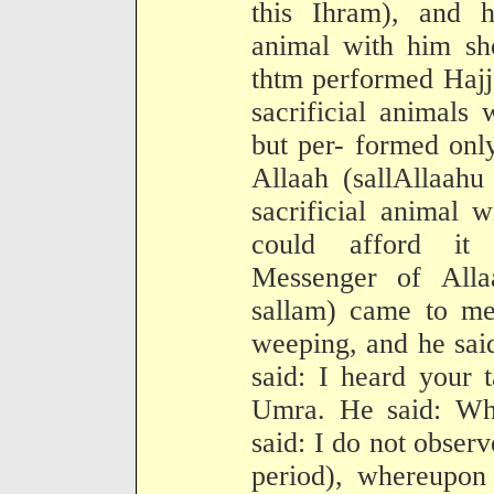
this Ihram), and h
animal with him sh
thtm performed Hajj
sacrificial animals
but per- formed onl
Allaah (sallAllaahu
sacrificial animal 
could afford it 
Messenger of Alla
sallam) came to me 
weeping, and he sai
said: I heard your 
Umra. He said: Wh
said: I do not obser
period), whereupon