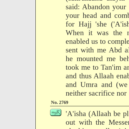
said: Abandon your 
your head and comb
for Hajj 'she ('A'is
When it was the n
enabled us to comple
sent with me Abd a
he mounted me beh
took me to Tan'im a
and thus Allaah ena
and Umra and (we 
neither sacrifice nor
No. 2769
'A'isha (Allaah be p
out with the Messen