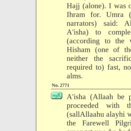
Hajj (alone). I was
Ihram for. Umra (
narrators) said: 
A'isha) to compl
(according to the
Hisham (one of the
neither the sacrif
required to) fast, n
alms.
No. 2771
A'isha (Allaah be 
proceeded with t
(sallAllaahu alayhi 
the Farewell Pilg