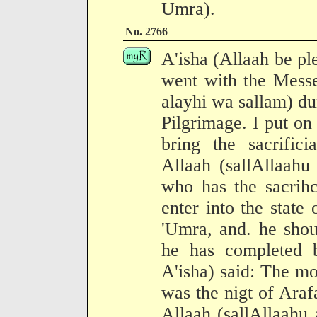
Umra).
No. 2766
A'isha (Allaah be pl
went with the Messe
alayhi wa sallam) du
Pilgrimage. I put o
bring the sacrific
Allaah (sallAllaahu
who has the sacrihc
enter into the state
'Umra, and. he shoul
he has completed 
A'isha) said: The m
was the nigt of Araf
Allaah (sallAllaahu 