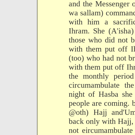
and the Messenger o
wa sallam) commande
with him a sacrifi
Ihram. She (A'isha)
those who did not br
with them put off 
(too) who had not br
with them put off Ihr
the monthly period
circumambulate th
night of Hasba she 
people are coming. 
@oth) Hajj and'U
back only with Hajj
not eircumambulate 