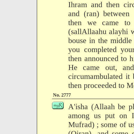
Ihram and then cir
and (ran) between 
then we came to 
(sallAllaahu alayhi 
bouse in the middle
you completed your 
then announced to h
He came out, and
circumambulated it 
then proceeded to M
No. 2777
A'isha (Allaah be p
among us put on I
Mufrad) ; some of u
(Qiran), and some o