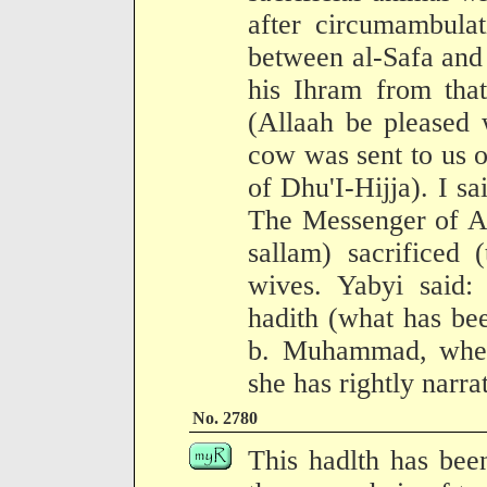
after circumambula
between al-Safa and
his Ihram from that
(Allaah be pleased 
cow was sent to us o
of Dhu'I-Hijja). I sa
The Messenger of Al
sallam) sacrificed 
wives. Yabyi said:
hadith (what has be
b. Muhammad, wher
she has rightly narrat
No. 2780
This hadlth has bee