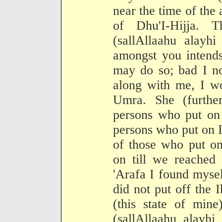
near the time of th
of Dhu'I-Hijja. 
(sallAllaahu alayh
amongst you intend
may do so; bad I no
along with me, I w
Umra. She (furthe
persons who put on
persons who put on I
of those who put o
on till we reached
'Arafa I found mysel
did not put off the 
(this state of mine
(sallAllaahu alayh