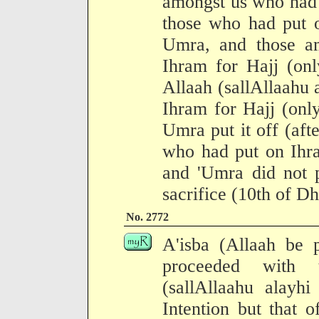
amongst us who had 
those who had put o
Umra, and those a
Ihram for Hajj (onl
Allaah (sallAllaahu 
Ihram for Hajj (onl
Umra put it off (af
who had put on Ihra
and 'Umra did not p
sacrifice (10th of Dh
No. 2772
A'isba (Allaah be 
proceeded with 
(sallAllaahu alayh
Intention but that 