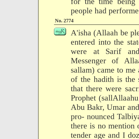
for the time being
people had performe
No. 2774
A'isha (Allaah be pl
entered into the sta
were at Sarif an
Messenger of Alla
sallam) came to me 
of the hadith is the
that there were sacr
Prophet (sallAllaah
Abu Bakr, Umar and 
pro- nounced Talbiy
there is no mention o
tender age and I do