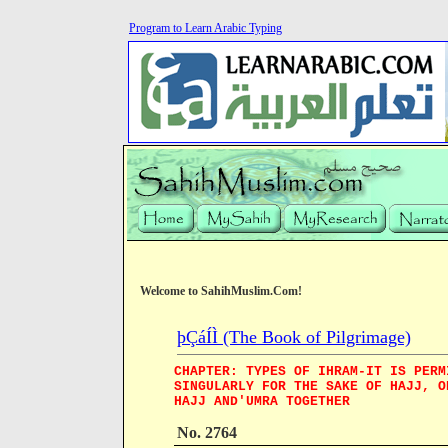
Program to Learn Arabic Typing
Welcome to SahihMuslim.Com!
þÇáÍÌ (The Book of Pilgrimage)
CHAPTER: TYPES OF IHRAM-IT IS PERM
SINGULARLY FOR THE SAKE OF HAJJ, O
HAJJ AND'UMRA TOGETHER
No. 2764