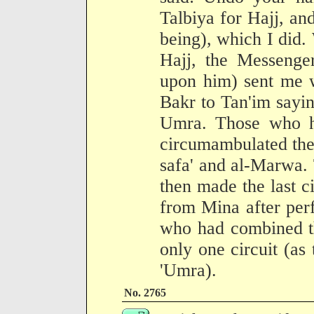
Talbiya for Hajj, an
being), which I did
Hajj, the Messenge
upon him) sent me 
Bakr to Tan'im sayin
Umra. Those who h
circumambulated the
safa' and al-Marwa.
then made the last ci
from Mina after perf
who had combined t
only one circuit (a
'Umra).
No. 2765