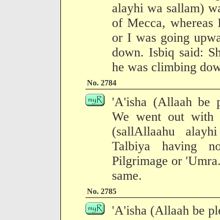
alayhi wa sallam) w
of Mecca, whereas 
or I was going upw
down. Isbiq said: S
he was climbing do
No. 2784
'A'isha (Allaah be 
We went out with 
(sallAllaahu alay
Talbiya having no
Pilgrimage or 'Umra. 
same.
No. 2785
'A'isha (Allaah be pl