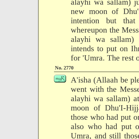
alayhi wa sallam) j
new moon of Dhu'l
intention but tha
whereupon the Messe
alayhi wa sallam
intends to put on I
for 'Umra. The rest o
No. 2770
A'isha (Allaah be pl
went with the Messe
alayhi wa sallam) a
moon of Dhu'I-Hij
those who had put o
also who had put o
Umra, and still tho