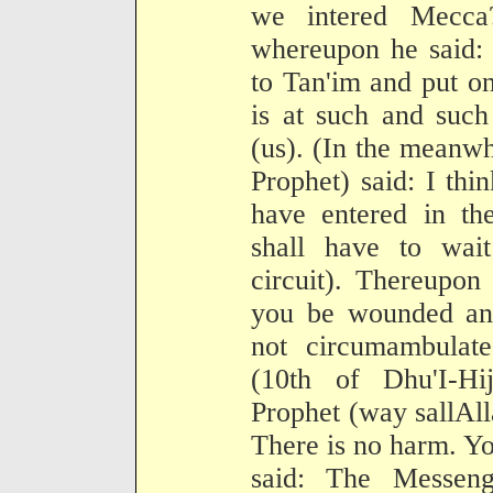
we intered Mecca
whereupon he said: 
to Tan'im and put o
is at such and such
(us). (In the meanwh
Prophet) said: I thin
have entered in th
shall have to wai
circuit). Thereupon
you be wounded an
not circumambulat
(10th of Dhu'I-Hi
Prophet (way sallAll
There is no harm. Yo
said: The Messeng