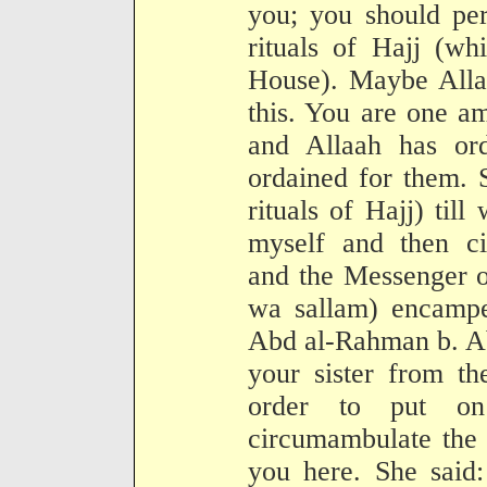
you; you should per
rituals of Hajj (wh
House). Maybe Alla
this. You are one a
and Allaah has or
ordained for them. 
rituals of Hajj) ti
myself and then c
and the Messenger o
wa sallam) encampe
Abd al-Rahman b. Ab
your sister from th
order to put o
circumambulate the 
you here. She said