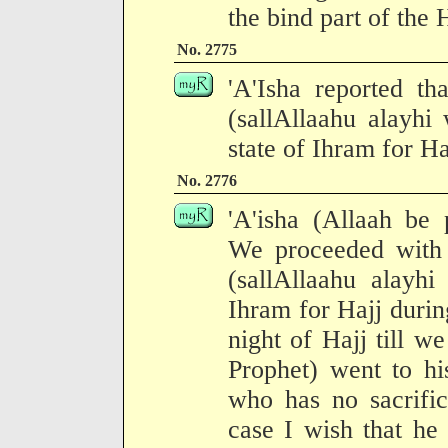
the bind part of the 
No. 2775
'A'Isha reported th
(sallAllaahu alayhi
state of Ihram for Haj
No. 2776
'A'isha (Allaah be 
We proceeded with 
(sallAllaahu alayhi
Ihram for Hajj durin
night of Hajj till w
Prophet) went to h
who has no sacrific
case I wish that he