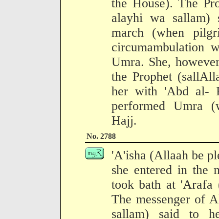
the House). The Pro
alayhi wa sallam) 
march (when pilg
circumambulation w
Umra. She, however,
the Prophet (sallAl
her with 'Abd al-
performed Umra (wi
Hajj.
No. 2788
'A'isha (Allaah be pl
she entered in the 
took bath at 'Arafa 
The messenger of Al
sallam) said to h