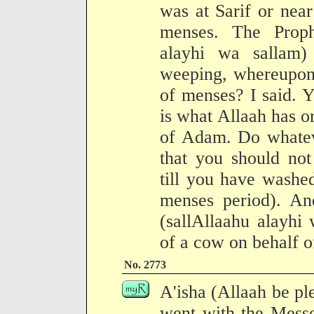
was at Sarif or near 
menses. The Proph
alayhi wa sallam
weeping, whereupon 
of menses? I said. 
is what Allaah has or
of Adam. Do whateve
that you should no
till you have washed
menses period). An
(sallAllaahu alayhi 
of a cow on behalf o
No. 2773
A'isha (Allaah be pl
went with the Messe