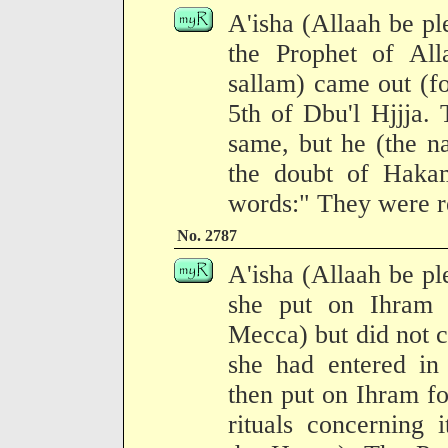
A'isha (Allaah be pl
the Prophet of All
sallam) came out (f
5th of Dbu'l Hjjja. 
same, but he (the n
the doubt of Hakam
words:" They were re
No. 2787
A'isha (Allaah be pl
she put on Ihram 
Mecca) but did not 
she had entered in
then put on Ihram fo
rituals concerning 