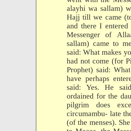
alayhi wa sallam) w
Hajj till we came (t
and there I entered
Messenger of Alla
sallam) came to m
said: What makes yo
had not come (for Pi
Prophet) said: Wha
have perhaps enter
said: Yes. He sai
ordained for the da
pilgrim does exc
circumambu- late the
(of the menses). She