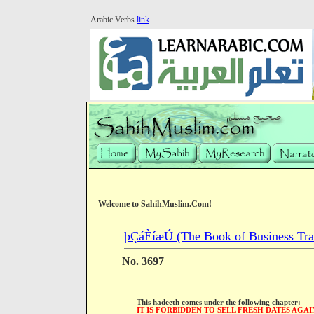
Arabic Verbs
link
Welcome to SahihMuslim.Com!
þÇáÈíæÚ (The Book of Business Tra
No. 3697
This hadeeth comes under the following chapter:
IT IS FORBIDDEN TO SELL FRESH DATES AGAI