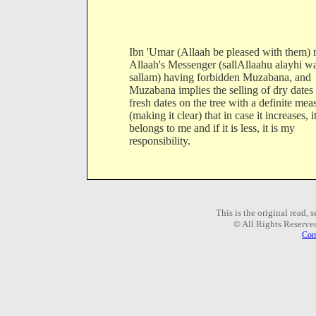
Ibn 'Umar (Allaah be pleased with them) 
Allaah's Messenger (sallAllaahu alayhi w
sallam) having forbidden Muzabana, and
Muzabana implies the selling of dry dates 
fresh dates on the tree with a definite mea
(making it clear) that in case it increases, i
belongs to me and if it is less, it is my
responsibility.
This is the original read,
© All Rights Reserve
Com