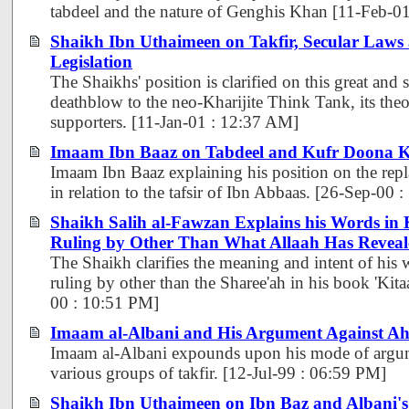
tabdeel and the nature of Genghis Khan [11-Feb-0
Shaikh Ibn Uthaimeen on Takfir, Secular Laws
Legislation
The Shaikhs' position is clarified on this great and 
deathblow to the neo-Kharijite Think Tank, its theor
supporters. [11-Jan-01 : 12:37 AM]
Imaam Ibn Baaz on Tabdeel and Kufr Doona K
Imaam Ibn Baaz explaining his position on the repl
in relation to the tafsir of Ibn Abbaas. [26-Sep-00
Shaikh Salih al-Fawzan Explains his Words in
Ruling by Other Than What Allaah Has Reveal
The Shaikh clarifies the meaning and intent of his 
ruling by other than the Sharee'ah in his book 'Kit
00 : 10:51 PM]
Imaam al-Albani and His Argument Against Ahl
Imaam al-Albani expounds upon his mode of argum
various groups of takfir. [12-Jul-99 : 06:59 PM]
Shaikh Ibn Uthaimeen on Ibn Baz and Albani's 