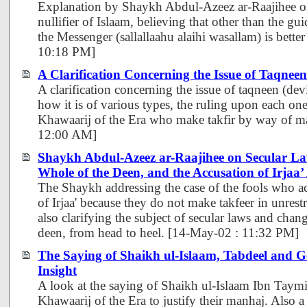
Explanation by Shaykh Abdul-Azeez ar-Raajihee on
nullifier of Islaam, believing that other than the g
the Messenger (sallallaahu alaihi wasallam) is better
10:18 PM]
A Clarification Concerning the Issue of Taqneen
A clarification concerning the issue of taqneen (devi
how it is of various types, the ruling upon each one
Khawaarij of the Era who make takfir by way of ma
12:00 AM]
Shaykh Abdul-Azeez ar-Raajihee on Secular La
Whole of the Deen, and the Accusation of Irjaa
The Shaykh addressing the case of the fools who ac
of Irjaa' because they do not make takfeer in unrest
also clarifying the subject of secular laws and chan
deen, from head to heel. [14-May-02 : 11:32 PM]
The Saying of Shaikh ul-Islaam, Tabdeel and 
Insight
A look at the saying of Shaikh ul-Islaam Ibn Taym
Khawaarij of the Era to justify their manhaj. Also 