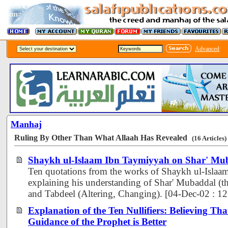
Advanced
Manhaj
Ruling By Other Than What Allaah Has Revealed
(16 Articles)
Shaykh ul-Islaam Ibn Taymiyyah on Shar' Mu
Ten quotations from the works of Shaykh ul-Isla
explaining his understanding of Shar' Mubaddal (th
and Tabdeel (Altering, Changing). [04-Dec-02 : 1
Explanation of the Ten Nullifiers: Believing Tha
Guidance of the Prophet is Better