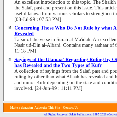
An excellent introduction to this topic. The Shaikh
the Salaf, past and present on this issue. This artic
useful fatawa from various scholars to strengthen the
[08-Jul-99 : 07:53 PM]
Concerning Those Who Do Not Rule by what A
Revealed
Tafsir of the verse in Surah al-Ma'idah. An excelle
Nasir ud-Din al-Albani. Contains many aathaar of t
11:18 PM]
Sayings of the Ulamaa' Regarding Ruling by O
has Revealed and the Two Types of Kufr
A collection of sayings from the Salaf, past and pre
ruling by other than what Allaah has revealed and 
and minor Kufr depending on the state and conditio
involved. [24-Jun-99 : 11:11 PM]
Make a donation
Advertise
This Site
Contact Us
All Rights Reserved, Salafi Publications, 1995-2026
(Copyri