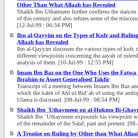
Other Than What Allaah has Revealed
Shaikh Ibn Uthaimeen further confirms the stances
of this century and also refutes some of the miscon
[12-Jul-99 : 06:34 PM]
Ibn al-Qayyim on the Types of Kufr and Rulin
Allaah has Revealed
Ibn al-Qayyim discusses the various types of kufr, t
different viewpoints concerning the aayah of rulers
analysis of them. [10-Jul-99 : 12:55 PM]
Imam Ibn Baz on the One Who Uses the Fatw
Ibrahim to Assert Generalised Takfir
Transcript of a meeting between Imaam Ibn Baz an
which the habit of Ahl ul-Bid`ah of using the ambi
Ulama is discussed. [08-Jul-99 : 08:54 PM]
Shaikh Ibn `Uthaymeen on al-Hukmu Bi-Ghayr
Shaikh Ibn `Uthaymeen expounds his viewpoint whi
of the remainder of the Salaf, past and present. [0
A Treatise on Ruling by Other than What Allaa