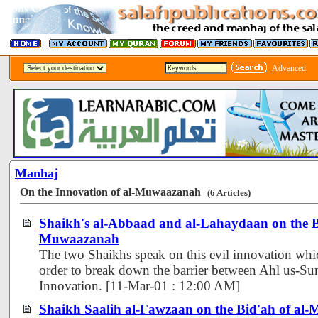
Advanced
Manhaj
On the Innovation of al-Muwaazanah
(6 Articles)
Shaikh's al-Abbaad and al-Lahaydaan on the Bi
Muwaazanah
The two Shaikhs speak on this evil innovation wh
order to break down the barrier between Ahl us-Su
Innovation. [11-Mar-01 : 12:00 AM]
Shaikh Saalih al-Fawzaan on the Bid'ah of a