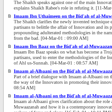
The Shaikh speaks against one of the main Innovati
explains Shaikh Rabee's role in refuting it. [11-M
Imaam Ibn Uthaimeen on the Bid'ah of al-Mu
The Shaikh clarifies the newly invented technique
partisans to belittle the affair of Innovation and its 
propounding adulterated methodologies in the nam
from the bad. [04-Mar-01 : 09:00 AM]
Imaam Ibn Baaz on the Bid'ah of al-Muwaaza
Imaam Ibn Baaz speaks on what has become a Troja
partisans, used to enter the methodologies of the In
of Ahl us-Sunnah. [04-Mar-01 : 08:57 AM]
Imaam al-Albaani on the Bid'ah of al-Muwaaza
Part of a brief dialogue with Imaam al-Albaani on t
the way of the Innovators in promoting their innov
08:54 AM]
Imaam al-Albaani on the Bid'ah of al-Muwaaza
Imaam al-Albaani gives clarification about the role 
Muwaazanah and how it is a contemporary innovati