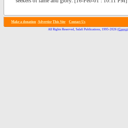
seekers of fame and glory. [16-Feb-01 : 10:11 PM]
Make a donation
Advertise
This Site
Contact Us
All Rights Reserved, Salafi Publications, 1995-2026
(Copyri