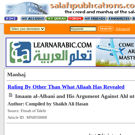
Advanced
Manhaj
Ruling By Other Than What Allaah Has Revealed
Imaam al-Albani and His Argument Against Ahl ut
Author: Compiled by Shaikh Ali Hasan
Source: Fitnah of Takfir
Article ID : MNJ050008
[64505]