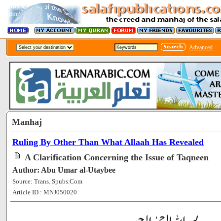
Advanced
Manhaj
Ruling By Other Than What Allaah Has Revealed
A Clarification Concerning the Issue of Taqneen
Author: Abu Umar al-Utaybee
Source: Trans. Spubs.Com
Article ID : MNJ050020
[53669]