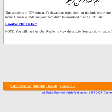
This article is in PDF format. To download, right click on the link below a
menu. Choose a folder on your hard drive to download to and click "OK".
Download PDF File Here
NOTE: You will need Acrobat Reader to view the article. You can download a f
Make a donation
Advertise
This Site
Contact Us
All Rights Reserved, Salafi Publications, 1995-2026
(Copyri