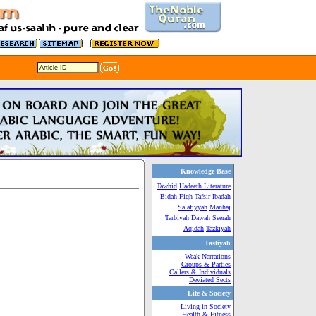
Knowledge Base
Tawhid
Hadeeth Literature
Bidah
Fiqh
Tafsir
Ibadah
Salafiyyah
Manhaj
Tarbiyah
Dawah
Seerah
Aqidah
Tazkiyah
Tasfiyah
Weak Narrations
Groups & Parties
Callers & Individuals
Deviated Sects
Life & Society
Living in Society
Health & Fitness