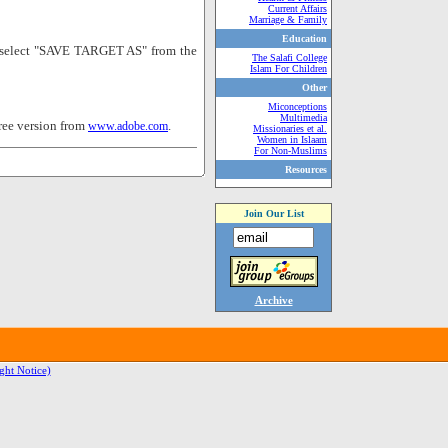
Current Affairs
Marriage & Family
Education
nd select "SAVE TARGET AS" from the
The Salafi College
Islam For Children
Other
Miconceptions
Multimedia
ree version from
.
www.adobe.com
Missionaries et al.
Women in Islaam
For Non-Muslims
Resources
Join Our List
Archive
ght Notice)