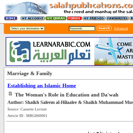
Advanced
Marriage & Family
Establishing an Islamic Home
The Woman's Role in Education and Da'wah
Author: Shaikh Saleem al-Hilaalee & Shaikh Muhammad Mu
Source: Cassette Lecture
Article ID : MRG060001
[55033]