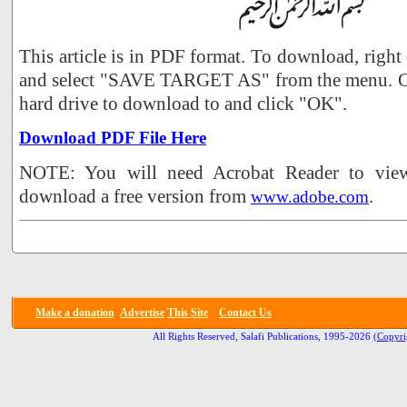
This article is in PDF format. To download, right
and select "SAVE TARGET AS" from the menu. Ch
hard drive to download to and click "OK".
Download PDF File Here
NOTE: You will need Acrobat Reader to view 
download a free version from
.
www.adobe.com
Make a donation
Advertise
This Site
Contact Us
All Rights Reserved, Salafi Publications, 1995-2026
(Copyri