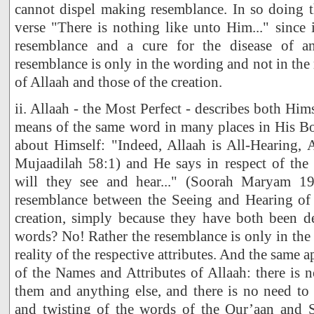
cannot dispel making resemblance. In so doing t
verse "There is nothing like unto Him..." since i
resemblance and a cure for the disease of a
resemblance is only in the wording and not in the r
of Allaah and those of the creation.
ii. Allaah - the Most Perfect - describes both Him
means of the same word in many places in His Bo
about Himself: "Indeed, Allaah is All-Hearing, 
Mujaadilah 58:1) and He says in respect of the 
will they see and hear..." (Soorah Maryam 19
resemblance between the Seeing and Hearing of 
creation, simply because they have both been d
words? No! Rather the resemblance is only in the
reality of the respective attributes. And the same a
of the Names and Attributes of Allaah: there is
them and anything else, and there is no need to r
and twisting of the words of the Qur’aan and 