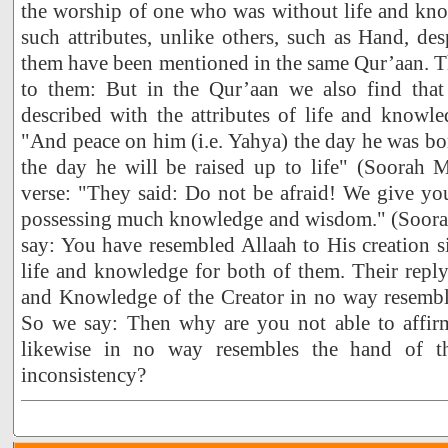
the worship of one who was without life and kno
such attributes, unlike others, such as Hand, desp
them have been mentioned in the same Qur’aan. Th
to them: But in the Qur’aan we also find that
described with the attributes of life and knowle
"And peace on him (i.e. Yahya) the day he was bor
the day he will be raised up to life" (Soorah
verse: "They said: Do not be afraid! We give yo
possessing much knowledge and wisdom." (Soorah
say: You have resembled Allaah to His creation 
life and knowledge for both of them. Their reply 
and Knowledge of the Creator in no way resemble
So we say: Then why are you not able to affir
likewise in no way resembles the hand of t
inconsistency?