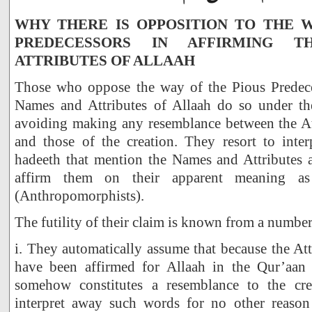
WHY THERE IS OPPOSITION TO THE W
PREDECESSORS IN AFFIRMING 
ATTRIBUTES OF ALLAAH
Those who oppose the way of the Pious Predece
Names and Attributes of Allaah do so under the
avoiding making any resemblance between the Att
and those of the creation. They resort to inter
hadeeth that mention the Names and Attributes
affirm them on their apparent meaning a
(Anthropomorphists).
The futility of their claim is known from a number
i. They automatically assume that because the Att
have been affirmed for Allaah in the Qur’aan 
somehow constitutes a resemblance to the crea
interpret away such words for no other reason