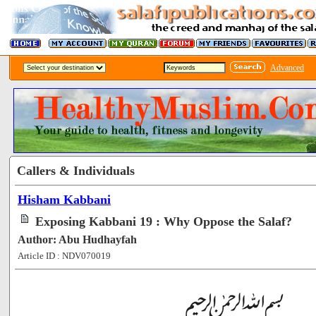
Advanced
Callers & Individuals
Hisham Kabbani
Exposing Kabbani 19 : Why Oppose the Salaf?
Author: Abu Hudhayfah
Article ID : NDV070019
[60236]