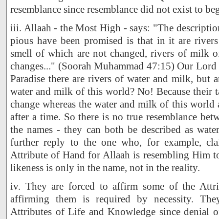
resemblance since resemblance did not exist to beg
iii. Allaah - the Most High - says: "The descripti
pious have been promised is that in it are rivers
smell of which are not changed, rivers of milk o
changes..." (Soorah Muhammad 47:15) Our Lord h
Paradise there are rivers of water and milk, but 
water and milk of this world? No! Because their t
change whereas the water and milk of this world a
after a time. So there is no true resemblance bet
the names - they can both be described as water
further reply to the one who, for example, cla
Attribute of Hand for Allaah is resembling Him to
likeness is only in the name, not in the reality.
iv. They are forced to affirm some of the Attri
affirming them is required by necessity. Th
Attributes of Life and Knowledge since denial o