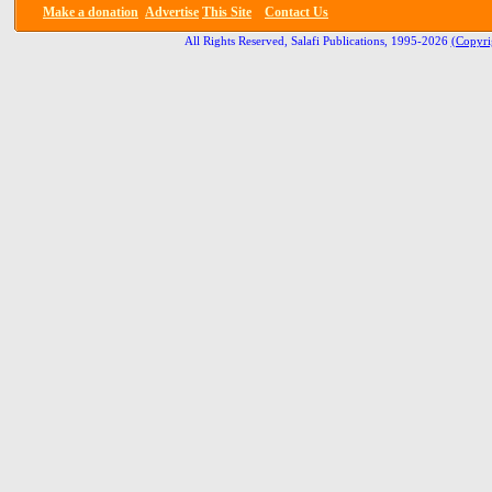
Make a donation
Advertise
This Site
Contact Us
All Rights Reserved, Salafi Publications, 1995-2026
(Copyri