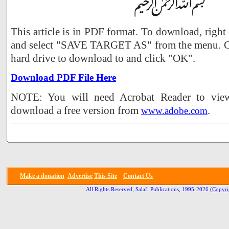
This article is in PDF format. To download, right
and select "SAVE TARGET AS" from the menu. Ch
hard drive to download to and click "OK".
Download PDF File Here
NOTE: You will need Acrobat Reader to view 
download a free version from
.
www.adobe.com
Make a donation
Advertise
This Site
Contact Us
All Rights Reserved, Salafi Publications, 1995-2026
(Copyri