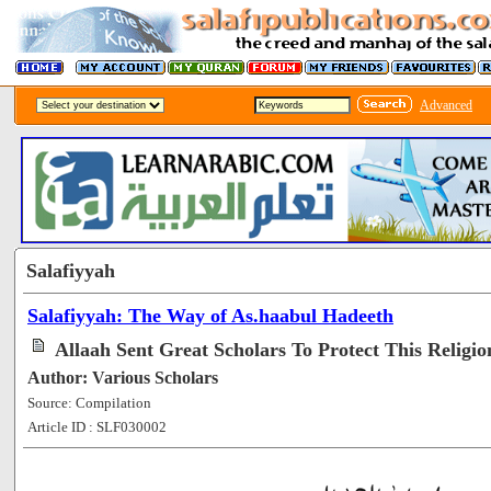
Advanced
Salafiyyah
Salafiyyah: The Way of As.haabul Hadeeth
Allaah Sent Great Scholars To Protect This Religio
Author: Various Scholars
Source: Compilation
Article ID : SLF030002
[101278]