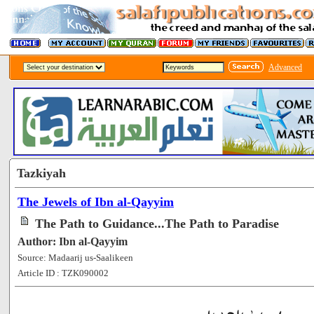
Advanced
Tazkiyah
The Jewels of Ibn al-Qayyim
The Path to Guidance...The Path to Paradise
Author: Ibn al-Qayyim
Source: Madaarij us-Saalikeen
Article ID : TZK090002
[51905]