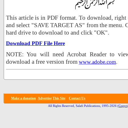
This article is in PDF format. To download, right
and select "SAVE TARGET AS" from the menu. Ch
hard drive to download to and click "OK".
Download PDF File Here
NOTE: You will need Acrobat Reader to view 
download a free version from
.
www.adobe.com
Make a donation
Advertise
This Site
Contact Us
All Rights Reserved, Salafi Publications, 1995-2026
(Copyri