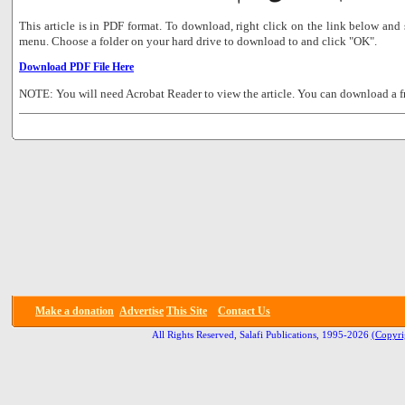
This article is in PDF format. To download, right click on the link below a
menu. Choose a folder on your hard drive to download to and click "OK".
Download PDF File Here
NOTE: You will need Acrobat Reader to view the article. You can download a f
Make a donation
Advertise
This Site
Contact Us
All Rights Reserved, Salafi Publications, 1995-2026
(Copyri