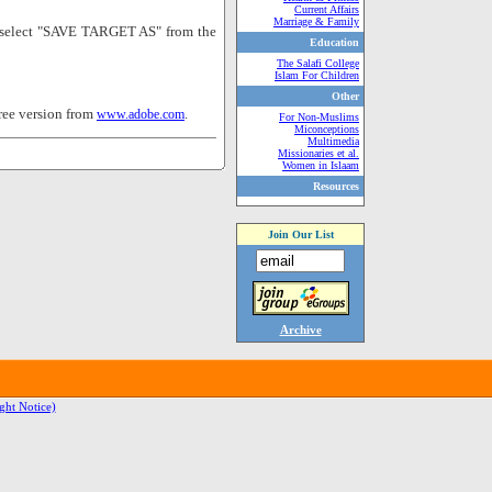
Current Affairs
Marriage & Family
nd select "SAVE TARGET AS" from the
Education
The Salafi College
Islam For Children
Other
ree version from
.
www.adobe.com
For Non-Muslims
Miconceptions
Multimedia
Missionaries et al.
Women in Islaam
Resources
Join Our List
Archive
ght Notice)