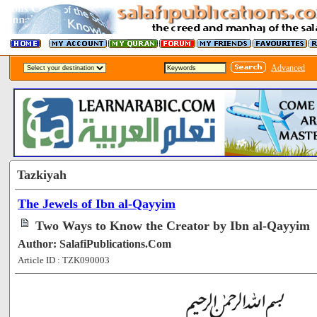
Advanced
Tazkiyah
The Jewels of Ibn al-Qayyim
Two Ways to Know the Creator by Ibn al-Qayyim
Author: SalafiPublications.Com
Article ID : TZK090003
[60473]