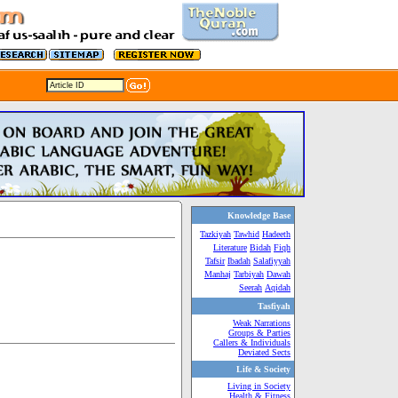
Knowledge Base
Tazkiyah
Tawhid
Hadeeth
Literature
Bidah
Fiqh
Tafsir
Ibadah
Salafiyyah
Manhaj
Tarbiyah
Dawah
Seerah
Aqidah
Tasfiyah
Weak Narrations
Groups & Parties
Callers & Individuals
Deviated Sects
Life & Society
Living in Society
Health & Fitness