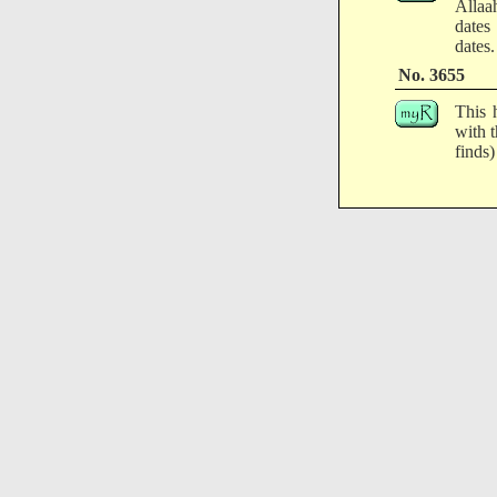
Allaa
dates
dates.
No. 3655
This 
with 
finds)