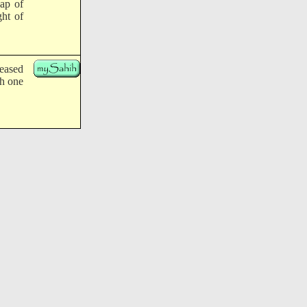
eap of
ht of
leased
ch one