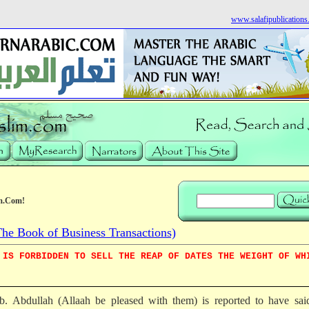
www.salafipublication
m.Com!
e Book of Business Transactions)
 IS FORBIDDEN TO SELL THE REAP OF DATES THE WEIGHT OF WH
 b. Abdullah (Allaah be pleased with them) is reported to have sai