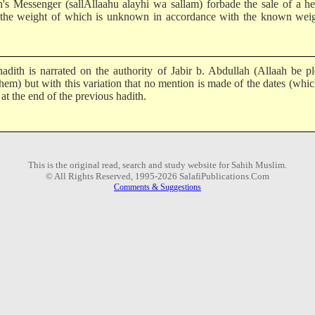
h's Messenger (sallAllaahu alayhi wa sallam) forbade the sale of a h
 the weight of which is unknown in accordance with the known weig
hadith is narrated on the authority of Jabir b. Abdullah (Allaah be p
them) but with this variation that no mention is made of the dates (whi
 at the end of the previous hadith.
This is the original read, search and study website for Sahih Muslim.
© All Rights Reserved, 1995-2026 SalafiPublications.Com
Comments & Suggestions