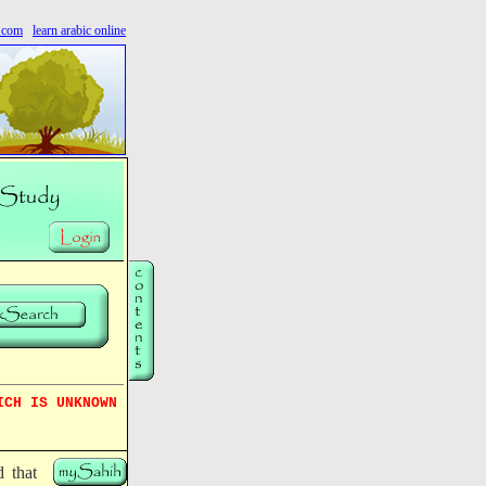
s.com
learn arabic online
ICH IS UNKNOWN
d that