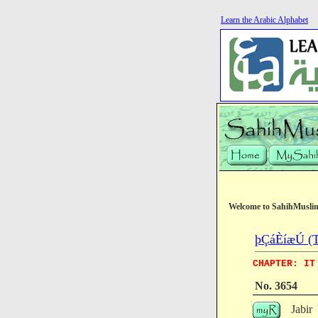
Learn the Arabic Alphabet
Welcome to SahihMusli
þÇáÈíæÚ (Th
CHAPTER: IT
No. 3654
Jabir