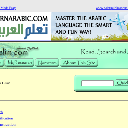
s Made Easy
www.salafipublication
m.Com!
th
ification
nstruation