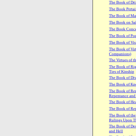
The Book of Dr
The Book Pertai
The Book of Ma
The Book on Sal
The Book Concer
The Book of Poe
The Book of Vis
The Book of Virt
Companions)
The Virtues of 
The Book of Rig
Ties of Kinship
The Book of Div
The Book of Kn
The Book of Rem
Repentance and
The Book of Hea
The Book of Re
The Book of the 
Rulings Upon 
The Book of Des
and Hell