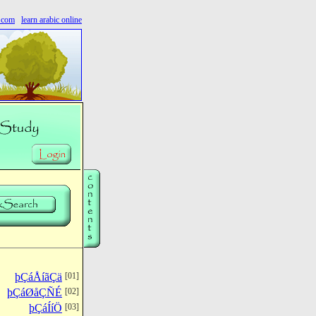
s.com
learn arabic online
þÇáÅíãÇä
[01]
þÇáØåÇÑÉ
[02]
þÇáÍíÖ
[03]