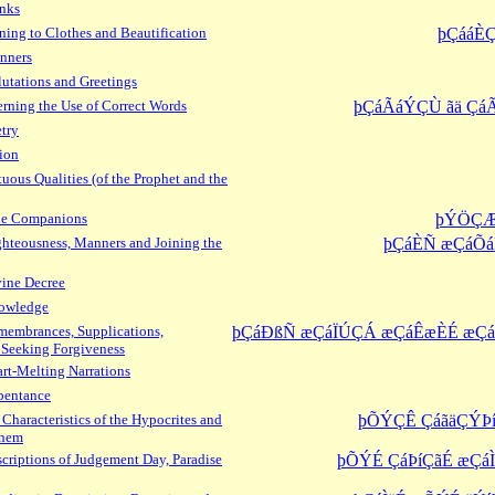
inks
ning to Clothes and Beautification
þÇááÈ
nners
utations and Greetings
ning the Use of Correct Words
þÇáÃáÝÇÙ ãä Çá
try
ion
uous Qualities (of the Prophet and the
the Companions
þÝÖÇÆ
hteousness, Manners and Joining the
þÇáÈÑ æÇáÕá
ine Decree
owledge
embrances, Supplications,
þÇáÐßÑ æÇáÏÚÇÁ æÇáÊæÈÉ æ
 Seeking Forgiveness
rt-Melting Narrations
pentance
Characteristics of the Hypocrites and
þÕÝÇÊ ÇáãäÇÝÞí
Them
criptions of Judgement Day, Paradise
þÕÝÉ ÇáÞíÇãÉ æÇá