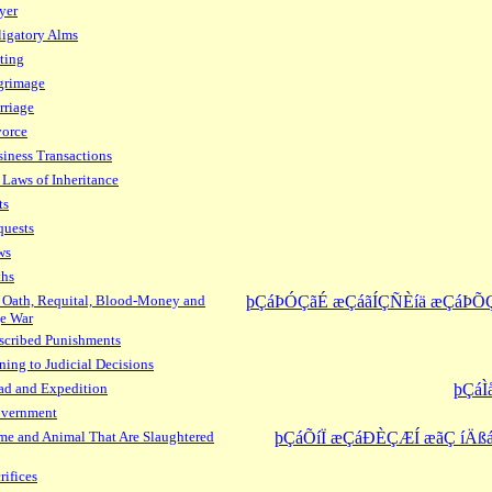
yer
igatory Alms
ting
grimage
rriage
vorce
iness Transactions
 Laws of Inheritance
ts
quests
ws
ths
 Oath, Requital, Blood-Money and
þÇáÞÓÇãÉ æÇáãÍÇÑÈíä æÇáÞÕ
e War
scribed Punishments
ning to Judicial Decisions
ad and Expedition
þÇáÌ
overnment
e and Animal That Are Slaughtered
þÇáÕíÏ æÇáÐÈÇÆÍ æãÇ íÄßá
rifices