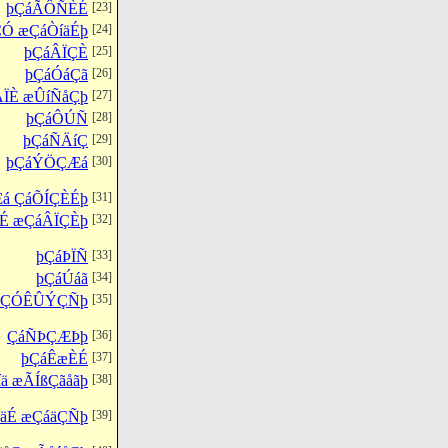
þÇáÃÔÑÈÉ
[23]
ÇÓ æÇáÒíäÉþ
[24]
þÇáÂÏÇÈ
[25]
þÇáÓáÇã
[26]
ÃÏÈ æÛíÑåÇþ
[27]
þÇáÔÚÑ
[28]
þÇáÑÄíÇ
[29]
þÇáÝÖÇÆá
[30]
á ÇáÕÍÇÈÉþ
[31]
É æÇáÂÏÇÈþ
[32]
þÇáÞÏÑ
[33]
þÇáÚáã
[34]
ÇáÇÓÊÛÝÇÑþ
[35]
ÇáÑÞÇÆÞþ
[36]
þÇáÊæÈÉ
[37]
ä æÃÍßÇãåãþ
[38]
ÌäÉ æÇáäÇÑþ
[39]