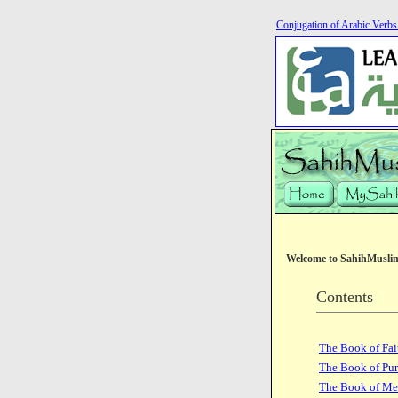
Conjugation of Arabic Verb
Welcome to SahihMusli
Contents
The Book of Fai
The Book of Pur
The Book of Me