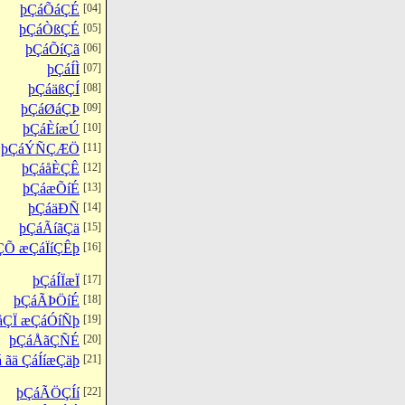
þÇáÕáÇÉ
[04]
þÇáÒßÇÉ
[05]
þÇáÕíÇã
[06]
þÇáÍÌ
[07]
þÇáäßÇÍ
[08]
þÇáØáÇÞ
[09]
þÇáÈíæÚ
[10]
þÇáÝÑÇÆÖ
[11]
þÇáåÈÇÊ
[12]
þÇáæÕíÉ
[13]
þÇáäÐÑ
[14]
þÇáÃíãÇä
[15]
ÇÕ æÇáÏíÇÊþ
[16]
þÇáÍÏæÏ
[17]
þÇáÃÞÖíÉ
[18]
åÇÏ æÇáÓíÑþ
[19]
þÇáÅãÇÑÉ
[20]
 ãä ÇáÍíæÇäþ
[21]
þÇáÃÖÇÍí
[22]