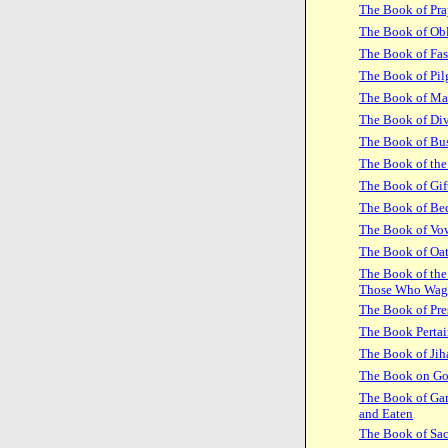
The Book of Pra
The Book of Obl
The Book of Fas
The Book of Pil
The Book of Ma
The Book of Di
The Book of Bus
The Book of the
The Book of Gif
The Book of Be
The Book of Vo
The Book of Oa
The Book of the
Those Who Wag
The Book of Pre
The Book Pertai
The Book of Jih
The Book on G
The Book of Gam
and Eaten
The Book of Sac