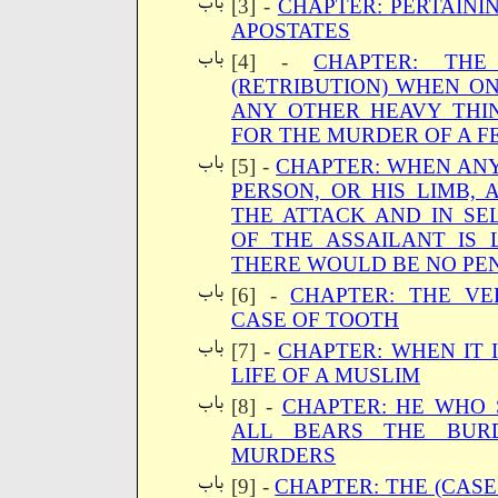
[3] -
CHAPTER: PERTAINI
APOSTATES
[4] -
CHAPTER: THE 
(RETRIBUTION) WHEN ON
ANY OTHER HEAVY THI
FOR THE MURDER OF A 
[5] -
CHAPTER: WHEN ANY
PERSON, OR HIS LIMB,
THE ATTACK AND IN SE
OF THE ASSAILANT IS 
THERE WOULD BE NO PEN
[6] -
CHAPTER: THE VE
CASE OF TOOTH
[7] -
CHAPTER: WHEN IT 
LIFE OF A MUSLIM
[8] -
CHAPTER: HE WHO 
ALL BEARS THE BUR
MURDERS
[9] -
CHAPTER: THE (CAS