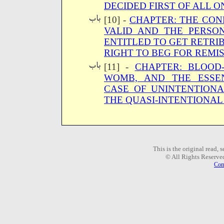
DECIDED FIRST OF ALL 
[10] -
CHAPTER: THE CON
VALID AND THE PERSO
ENTITLED TO GET RETRI
RIGHT TO BEG FOR REMI
[11] -
CHAPTER: BLOOD
WOMB, AND THE ESSEN
CASE OF UNINTENTION
THE QUASI-INTENTIONA
This is the original read,
© All Rights Reserve
Com