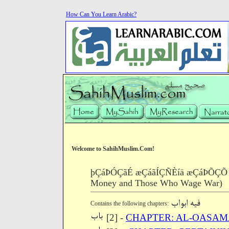
How Can You Learn Arabic?
Welcome to SahihMuslim.Com!
þÇáÞÓÇãÉ æÇáãÍÇÑÈíä æÇáÞÕÇÕ æÇá
Money and Those Who Wage War)
Contains the following chapters:
[2] -
CHAPTER: AL-OASA