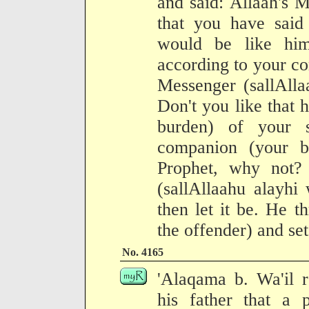
and said: Allaah's 
that you have said 
would be like hi
according to your c
Messenger (sallAlla
Don't you like that 
burden) of your 
companion (your br
Prophet, why not?
(sallAllaahu alayhi 
then let it be. He 
the offender) and set
No. 4165
'Alaqama b. Wa'il r
his father that a 