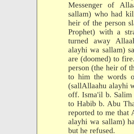
Messenger of Alla
sallam) who had kil
heir of the person s
Prophet) with a st
turned away Allaah
alayhi wa sallam) sa
are (doomed) to fire
person (the heir of 
to him the words o
(sallAllaahu alayhi 
off. Isma'il b. Salim
to Habib b. Abu Tha
reported to me that 
alayhi wa sallam) h
but he refused.