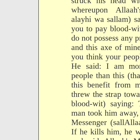
struck his head wi
whereupon Allaah'
alayhi wa sallam) s
you to pay blood-wi
do not possess any p
and this axe of min
you think your peop
He said: I am mor
people than this (th
this benefit from m
threw the strap towa
blood-wit) saying
man took him away, 
Messenger (sallAlla
If he kills him, he 