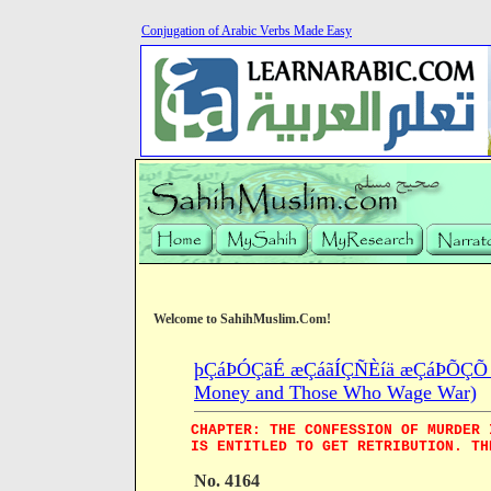
Conjugation of Arabic Verbs Made Easy
Welcome to SahihMuslim.Com!
þÇáÞÓÇãÉ æÇáãÍÇÑÈíä æÇáÞÕÇÕ æÇá
Money and Those Who Wage War)
CHAPTER: THE CONFESSION OF MURDER 
IS ENTITLED TO GET RETRIBUTION. TH
No. 4164