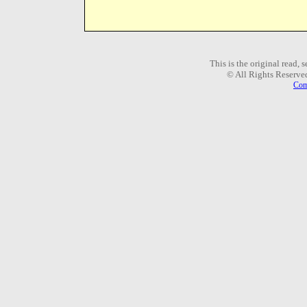
This is the original read,
© All Rights Reserve
Com