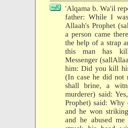
'Alqama b. Wa'il repo
father: While I was
Allaah's Prophet (sa
a person came there
the help of a strap 
this man has kil
Messenger (sallAllaa
him: Did you kill h
(In case he did not 
shall brine, a wit
murderer) said: Yes
Prophet) said: Why 
and he won striking
and he abused me 