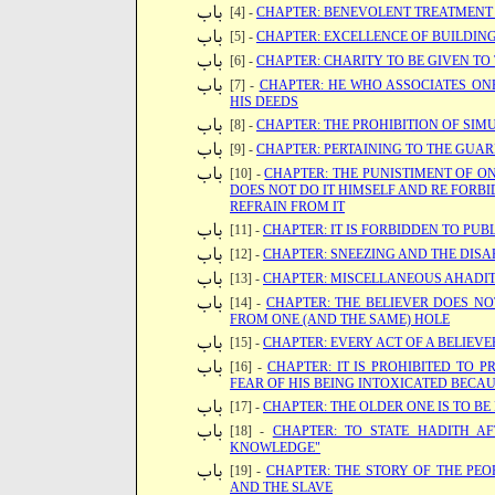
[4] -
CHAPTER: BENEVOLENT TREATMENT 
[5] -
CHAPTER: EXCELLENCE OF BUILDIN
[6] -
CHAPTER: CHARITY TO BE GIVEN TO
[7] -
CHAPTER: HE WHO ASSOCIATES ON
HIS DEEDS
[8] -
CHAPTER: THE PROHIBITION OF SIM
[9] -
CHAPTER: PERTAINING TO THE GUA
[10] -
CHAPTER: THE PUNISTIMENT OF 
DOES NOT DO IT HIMSELF AND RE FORBI
REFRAIN FROM IT
[11] -
CHAPTER: IT IS FORBIDDEN TO PUBL
[12] -
CHAPTER: SNEEZING AND THE DIS
[13] -
CHAPTER: MISCELLANEOUS AHADI
[14] -
CHAPTER: THE BELIEVER DOES NO
FROM ONE (AND THE SAME) HOLE
[15] -
CHAPTER: EVERY ACT OF A BELIEVER
[16] -
CHAPTER: IT IS PROHIBITED TO
FEAR OF HIS BEING INTOXICATED BECAU
[17] -
CHAPTER: THE OLDER ONE IS TO BE
[18] -
CHAPTER: TO STATE HADITH AF
KNOWLEDGE"
[19] -
CHAPTER: THE STORY OF THE PEO
AND THE SLAVE