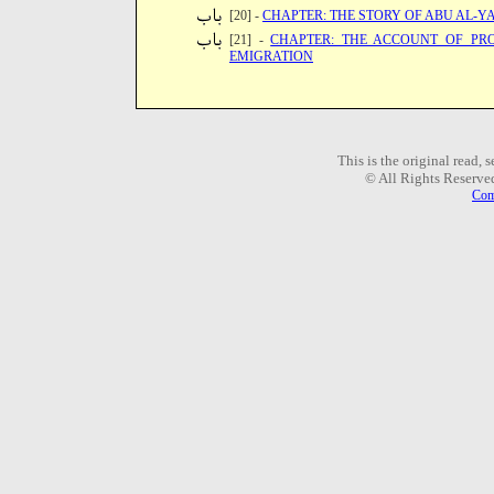
[20] -
CHAPTER: THE STORY OF ABU AL-Y
[21] -
CHAPTER: THE ACCOUNT OF PR
EMIGRATION
This is the original read,
© All Rights Reserve
Com