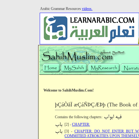
Arabic Grammar Resources
videos.
Welcome to SahihMuslim.Com!
þÇáÒåÏ æÇáÑÞÇÆÞþ (The Book of Ab
Contains the following chapters:
[2] -
CHAPTER:
[3] -
CHAPTER: DO NOT ENTER BUT W
COMMITIED ATROKITIES UPON THEMSEL