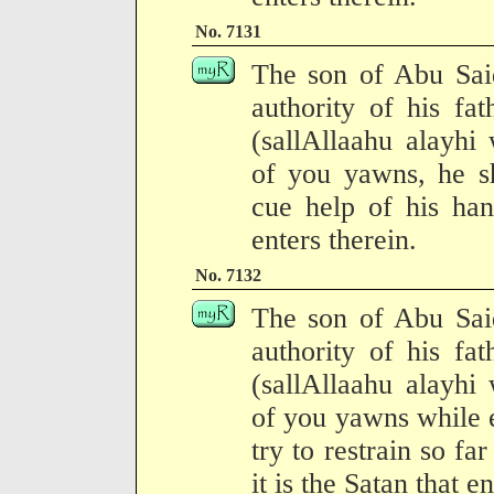
No. 7131
The son of Abu Said
authority of his fa
(sallAllaahu alayhi
of you yawns, he sh
cue help of his han
enters therein.
No. 7132
The son of Abu Said
authority of his fa
(sallAllaahu alayhi
of you yawns while 
try to restrain so far
it is the Satan that e