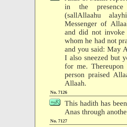
in the presence
(sallAllaahu ala
Messenger of Allaa
and did not invoke 
whom he had not pra
and you said: May A
I also sneezed but y
for me. Thereupon h
person praised Alla
Allaah.
No. 7126
This hadith has been
Anas through another
No. 7127