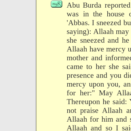
Abu Burda reported:
was in the house o
'Abbas. I sneezed but
saying): Allaah may
she sneezed and he 
Allaah have mercy u
mother and informed
came to her she sa
presence and you di
mercy upon you, an
for her:" May All
Thereupon he said: 
not praise Allaah 
Allaah for him and 
Allaah and so I sa