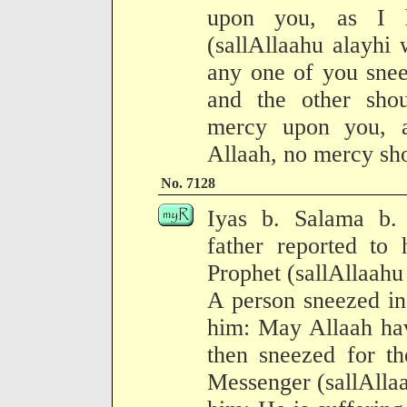
upon you, as I h
(sallAllaahu alayhi
any one of you snee
and the other sho
mercy upon you, a
Allaah, no mercy sh
No. 7128
Iyas b. Salama b. 
father reported to 
Prophet (sallAllaahu
A person sneezed in
him: May Allaah ha
then sneezed for th
Messenger (sallAllaa