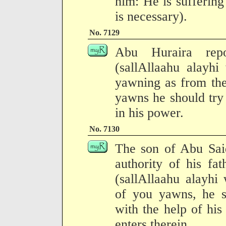
him: He is sufferin
is necessary).
No. 7129
Abu Huraira repo
(sallAllaahu alayhi
yawning as from the
yawns he should try to
in his power.
No. 7130
The son of Abu Said
authority of his fa
(sallAllaahu alayhi
of you yawns, he s
with the help of his 
enters therein.