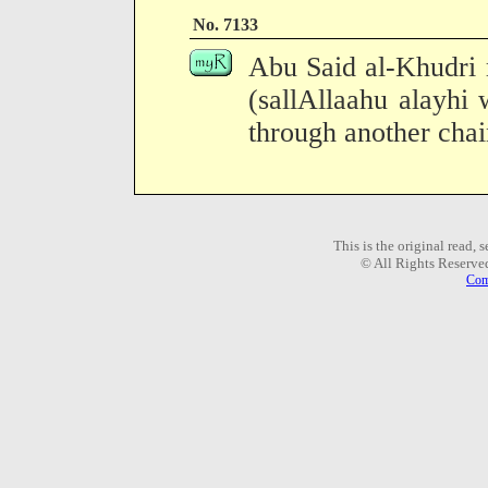
No. 7133
Abu Said al-Khudri 
(sallAllaahu alayhi 
through another chain
This is the original read,
© All Rights Reserve
Com