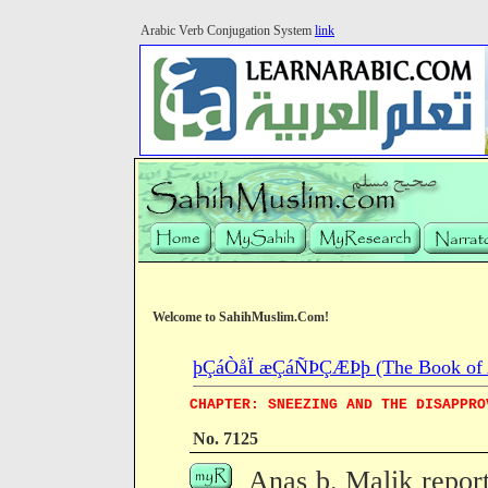
Arabic Verb Conjugation System
link
Welcome to SahihMuslim.Com!
þÇáÒåÏ æÇáÑÞÇÆÞþ (The Book of Ab
CHAPTER: SNEEZING AND THE DISAPPRO
No. 7125
Anas b. Malik repor