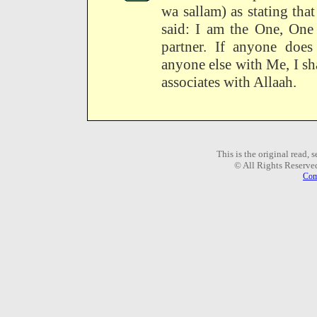
wa sallam) as stating th
said: I am the One, One
partner. If anyone does
anyone else with Me, I s
associates with Allaah.
This is the original read,
© All Rights Reserve
Com