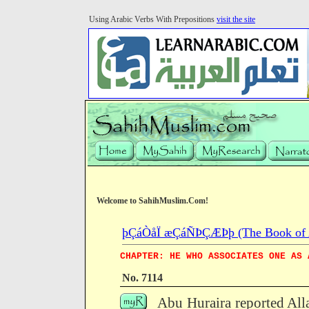
Using Arabic Verbs With Prepositions
visit the site
Welcome to SahihMuslim.Com!
þÇáÒåÏ æÇáÑÞÇÆÞþ (The Book of Ab
CHAPTER: HE WHO ASSOCIATES ONE AS 
No. 7114
Abu Huraira reported All