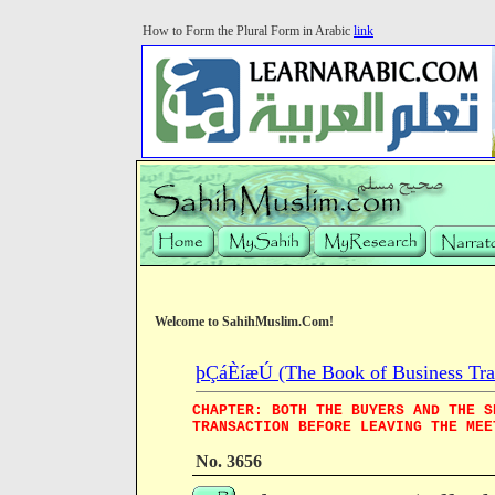
How to Form the Plural Form in Arabic
link
Welcome to SahihMuslim.Com!
þÇáÈíæÚ (The Book of Business Tra
CHAPTER: BOTH THE BUYERS AND THE S
TRANSACTION BEFORE LEAVING THE MEE
No. 3656