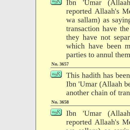
Ibn 'Umar (Allaa
reported Allaah's M
wa sallam) as saying
transaction have the
they have not separ
which have been ma
parties to annul them
No. 3657
This hadith has been
Ibn 'Umar (Allaah b
another chain of tran
No. 3658
Ibn 'Umar (Allaa
reported Allaah's M