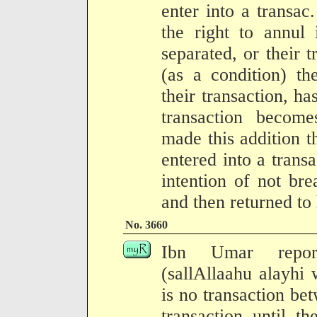
enter into a transac
the right to annul 
separated, or their 
(as a condition) th
their transaction, has
transaction becom
made this addition 
entered into a trans
intention of not br
and then returned to
No. 3660
Ibn Umar report
(sallAllaahu alayhi
is no transaction be
transaction until t