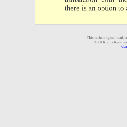
there is an option to 
This is the original read,
© All Rights Reserve
Com