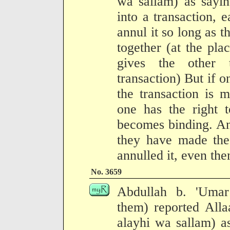
wa sallam) as sayi
into a transaction, 
annul it so long as t
together (at the plac
gives the other 
transaction) But if o
the transaction is m
one has the right t
becomes binding. And
they have made the
annulled it, even the
No. 3659
Abdullah b. 'Umar
them) reported Alla
alayhi wa sallam) a