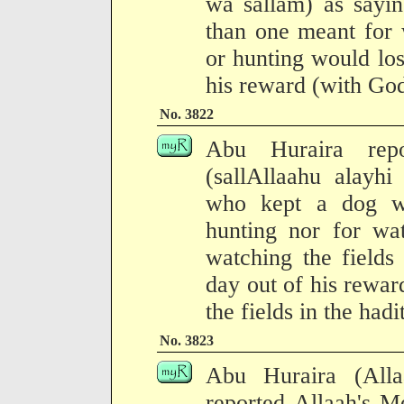
wa sallam) as sayi
than one meant for 
or hunting would los
his reward (with God
No. 3822
Abu Huraira repo
(sallAllaahu alayh
who kept a dog wh
hunting nor for wat
watching the fields
day out of his rewar
the fields in the had
No. 3823
Abu Huraira (All
reported Allaah's M