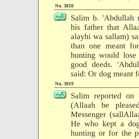
No. 3818
Salim b. 'Abdullah 
his father that All
alayhi wa sallam) s
than one meant for
hunting would lose 
good deeds. 'Abdu
said: Or dog meant f
No. 3819
Salim reported on t
(Allaah be please
Messenger (sallAlla
He who kept a dog
hunting or for the 