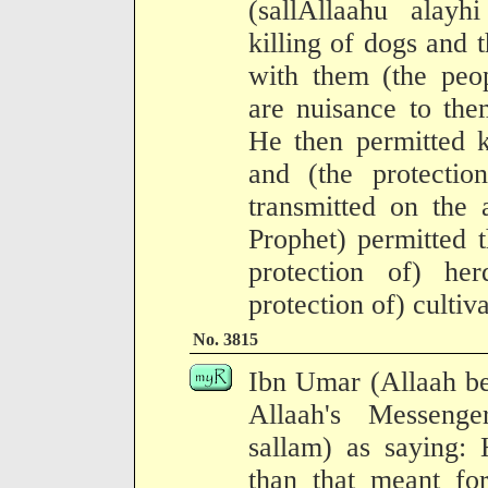
(sallAllaahu alay
killing of dogs and t
with them (the pe
are nuisance to the
He then permitted k
and (the protectio
transmitted on the 
Prophet) permitted 
protection of) he
protection of) cultiv
No. 3815
Ibn Umar (Allaah be
Allaah's Messenge
sallam) as saying:
than that meant fo