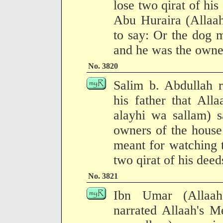
lose two qirat of his
Abu Huraira (Allaah
to say: Or the dog m
and he was the owner
No. 3820
Salim b. Abdullah r
his father that All
alayhi wa sallam) 
owners of the house
meant for watching t
two qirat of his deed
No. 3821
Ibn Umar (Allaah
narrated Allaah's M