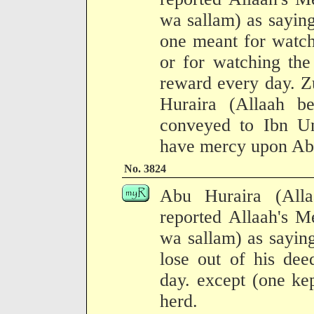
wa sallam) as sayin
one meant for watch
or for watching the 
reward every day. Z
Huraira (Allaah b
conveyed to Ibn U
have mercy upon Abu
No. 3824
Abu Huraira (All
reported Allaah's M
wa sallam) as sayin
lose out of his dee
day. except (one kep
herd.