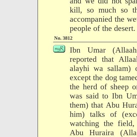
and we did not spa
kill, so much so t
accompanied the wet
people of the desert.
No. 3812
Ibn Umar (Allaah
reported that Allaa
alayhi wa sallam) o
except the dog tamed
the herd of sheep o
was said to Ibn Um
them) that Abu Hura
him) talks of (exc
watching the field
Abu Huraira (All