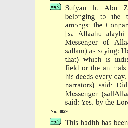
Sufyan b. Abu Z
belonging to the 
amongst the Conpan
[sallAllaahu alayhi
Messenger of Alla
sallam) as saying: H
that) which is indi
field or the animals
his deeds every day.
narrators) said: Di
Messenger (sallAll
said: Yes. by the Lor
No. 3829
This hadith has been