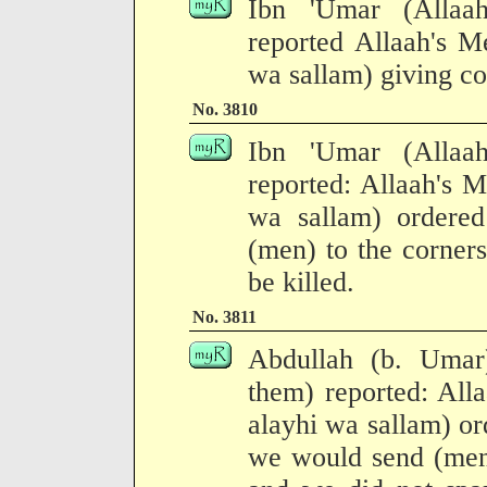
Ibn 'Umar (Allaa
reported Allaah's M
wa sallam) giving co
No. 3810
Ibn 'Umar (Allaa
reported: Allaah's M
wa sallam) ordered
(men) to the corner
be killed.
No. 3811
Abdullah (b. Umar
them) reported: All
alayhi wa sallam) or
we would send (men)