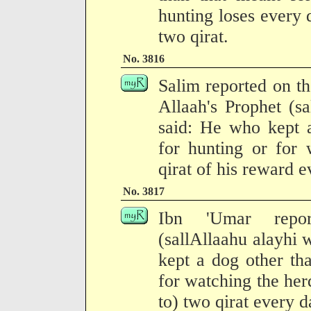
hunting loses every 
two qirat.
No. 3816
Salim reported on the
Allaah's Prophet (s
said: He who kept 
for hunting or for 
qirat of his reward e
No. 3817
Ibn 'Umar repor
(sallAllaahu alayhi
kept a dog other th
for watching the herd
to) two qirat every d