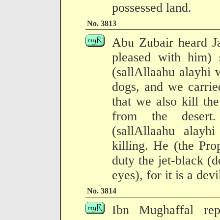
possessed land.
No. 3813
Abu Zubair heard Ja
pleased with him) 
(sallAllaahu alayhi 
dogs, and we carrie
that we also kill t
from the desert.
(sallAllaahu alayh
killing. He (the Prop
duty the jet-black (
eyes), for it is a devi
No. 3814
Ibn Mughaffal rep