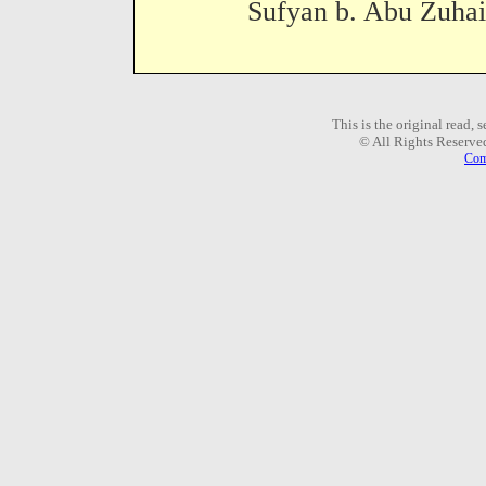
Sufyan b. Abu Zuhair
This is the original read,
© All Rights Reserve
Com