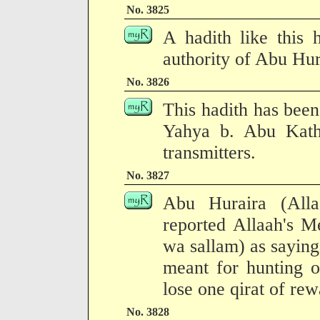
No. 3825
A hadith like this 
authority of Abu Hur
No. 3826
This hadith has been
Yahya b. Abu Kath
transmitters.
No. 3827
Abu Huraira (All
reported Allaah's M
wa sallam) as saying
meant for hunting o
lose one qirat of re
No. 3828