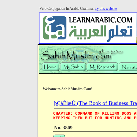
Verb Conjugation in Arabic Grammar
try this website
Welcome to SahihMuslim.Com!
þÇáÈíæÚ (The Book of Business Tra
CHAPTER: COMMAND OF KILLING DOGS A
KEEPING THEM BUT FOR HUNTING AND P
No. 3809