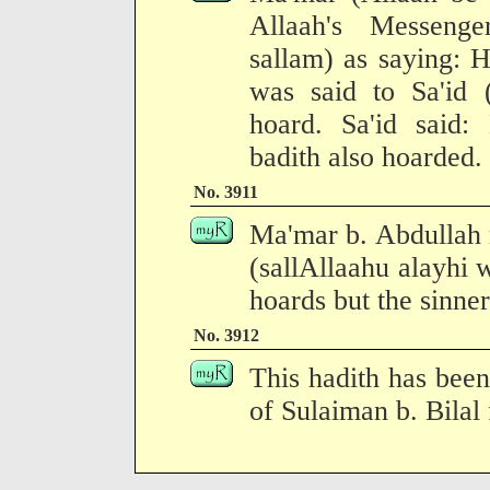
Allaah's Messenge
sallam) as saying: H
was said to Sa'id 
hoard. Sa'id said:
badith also hoarded.
No. 3911
Ma'mar b. Abdullah 
(sallAllaahu alayhi 
hoards but the sinner
No. 3912
This hadith has been
of Sulaiman b. Bilal