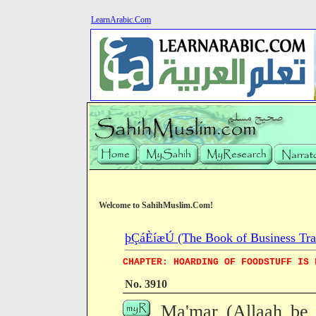
LearnArabic.Com
Welcome to SahihMuslim.Com!
þÇáÈíæÚ (The Book of Business Tra
CHAPTER: HOARDING OF FOODSTUFF IS 
No. 3910
Ma'mar (Allaah be 