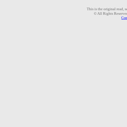
This is the original read,
© All Rights Reserve
Com