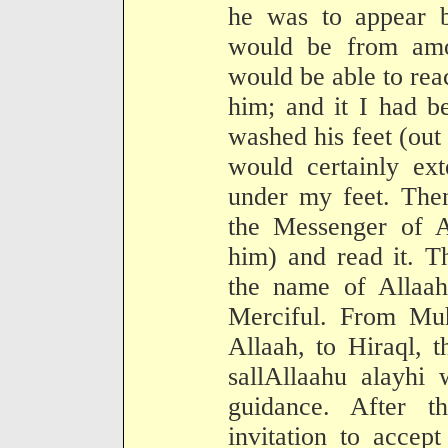
he was to appear b
would be from amo
would be able to rea
him; and it I had b
washed his feet (out
would certainly ext
under my feet. Then
the Messenger of 
him) and read it. Th
the name of Allaa
Merciful. From Mu
Allaah, to Hiraql, 
sallAllaahu alayhi
guidance. After t
invitation to accep