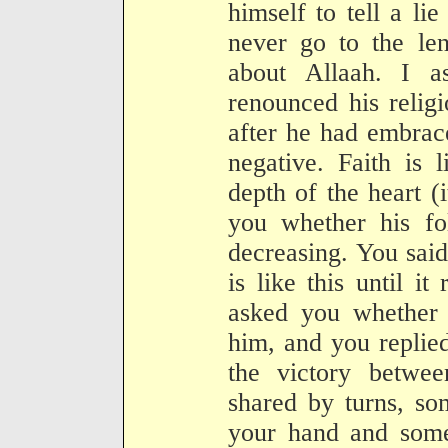
himself to tell a li
never go to the len
about Allaah. I 
renounced his religi
after he had embrace
negative. Faith is 
depth of the heart (
you whether his fo
decreasing. You said
is like this until i
asked you whether
him, and you replie
the victory betw
shared by turns, so
your hand and somet