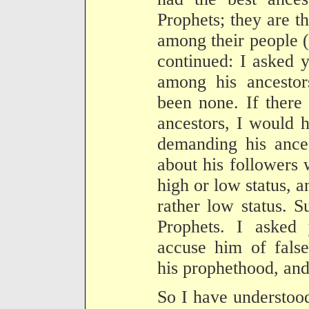
Prophets; they are t
among their people 
continued: I asked 
among his ancestor
been none. If there
ancestors, I would 
demanding his ance
about his followers
high or low status, a
rather low status. S
Prophets. I asked
accuse him of fals
his prophethood, and
So I have understoo