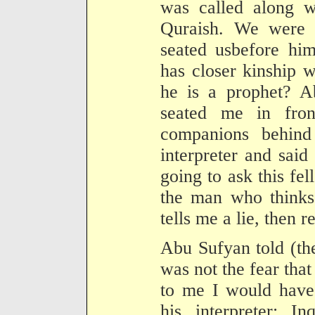
was called along w
Quraish. We were 
seated usbefore hi
has closer kinship 
he is a prophet? A
seated me in fro
companions behind
interpreter and said
going to ask this fe
the man who thinks 
tells me a lie, then r
Abu Sufyan told (the
was not the fear tha
to me I would have 
his interpreter: I