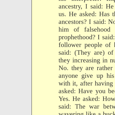
ancestry, I said: H
us. He asked: Has t
ancestors? I said: 
him of falsehood 
prophethood? I said
follower people of 
said: (They are) of
they increasing in n
No. they are rather
anyone give up his 
with it, after havin
asked: Have you bee
Yes. He asked: How 
said: The war bet
wavering like a buc