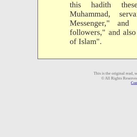
this hadith the
Muhammad, serv
Messenger," and 
followers," and also
of Islam".
This is the original read,
© All Rights Reserve
Com