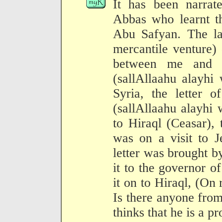
It has been narrat
Abbas who learnt th
Abu Safyan. The lat
mercantile venture) 
between me and t
(sallAllaahu alayhi
Syria, the letter 
(sallAllaahu alayhi
to Hiraql (Ceasar)
was on a visit to J
letter was brought 
it to the governor 
it on to Hiraql, (On r
Is there anyone fro
thinks that he is a pr