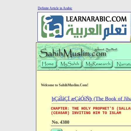
Definite Article in Arabic
Welcome to SahihMuslim.Com!
þÇáÌåÇÏ æÇáÓíÑþ (The Book of Jiha
CHAPTER: THE HOLY PROPHET'S (SALLA
(CEASAR) INVITING HIM TO ISLAM
No. 4380