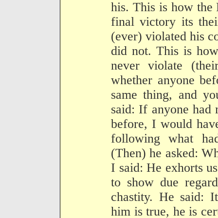
his. This is how the 
final victory its th
(ever) violated his c
did not. This is ho
never violate (the
whether anyone bef
same thing, and you
said: If anyone had
before, I would hav
following what ha
(Then) he asked: Wh
I said: He exhorts us
to show due regard 
chastity. He said: 
him is true, he is ce