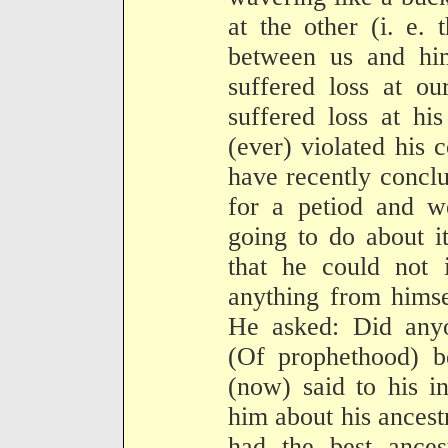
at the other (i. e.
between us and hi
suffered loss at o
suffered loss at hi
(ever) violated his 
have recently concl
for a petiod and 
going to do about i
that he could not i
anything from himse
He asked: Did any
(Of prophethood) b
(now) said to his in
him about his ancest
had the best ances