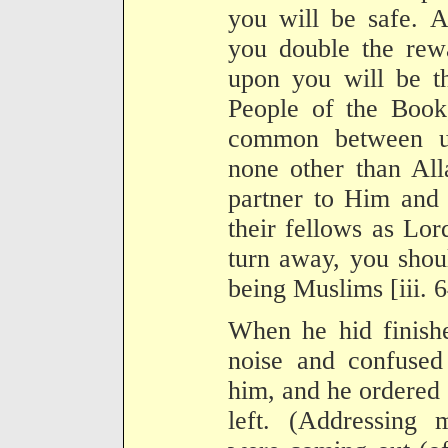
you will be safe. A
you double the rew
upon you will be th
People of the Book
common between u
none other than All
partner to Him and 
their fellows as Lor
turn away, you shoul
being Muslims [iii. 6
When he hid finishe
noise and confused
him, and he ordered 
left. (Addressing