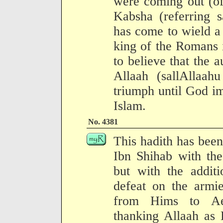
were coming out (of
Kabsha (referring s
has come to wield a
king of the Romans i
to believe that the 
Allaah (sallAllaah
triumph until God im
Islam.
No. 4381
This hadith has been
Ibn Shihab with the
but with the additi
defeat on the armi
from Hims to Ael
thanking Allaah as 