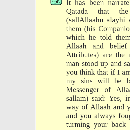
It has been narrat
Qatada that th
(sallAllaahu alayhi
them (his Companion
which he told them
Allaah and belief
Attributes) are the
man stood up and sa
you think that if I a
my sins will be 
Messenger of Alla
sallam) said: Yes, i
way of Allaah and y
and you always foug
turming your back