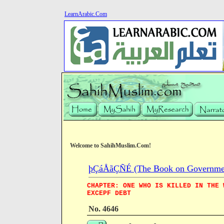
LearnArabic.Com
Welcome to SahihMuslim.Com!
þÇáÅãÇÑÉ (The Book on Governme
CHAPTER: ONE WHO IS KILLED IN THE 
EXCEPF DEBT
No. 4646