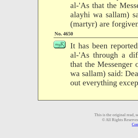
al-'As that the Mess
alayhi wa sallam) sa
(martyr) are forgive
No. 4650
It has been reporte
al-'As through a dif
that the Messenger o
wa sallam) said: Dea
out everything excep
This is the original read,
© All Rights Reserve
Com