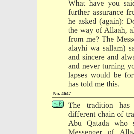
What have you sai
further assurance fr
he asked (again): Do
the way of Allaah, al
from me? The Messen
alayhi wa sallam) sa
and sincere and alw
and never turning y
lapses would be for
has told me this.
No. 4647
The tradition has
different chain of tr
Abu Qatada who s
Messenger of Alla