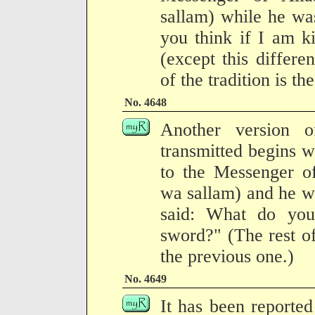
sallam) while he wa
you think if I am ki
(except this differen
of the tradition is t
No. 4648
Another version of
transmitted begins 
to the Messenger of
wa sallam) and he was
said: What do you 
sword?" (The rest of
the previous one.)
No. 4649
It has been reported