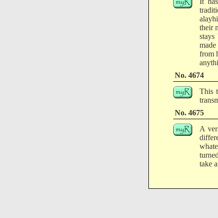
It ha
tradit
alayhi
their
stays
made 
from 
anyth
No. 4674
This 
transm
No. 4675
A ver
diffe
whate
turned
take 