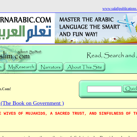
www.salafipublication
m.Com!
The Book on Government )
E WIVES OF MUJAHIDS, A SACRED TRUST, AND SINFULNESS OF T