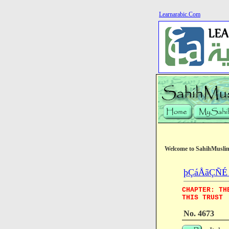
Learnarabic.Com
Welcome to SahihMusli
þÇáÅãÇÑÉ (
CHAPTER: TH
THIS TRUST
No. 4673