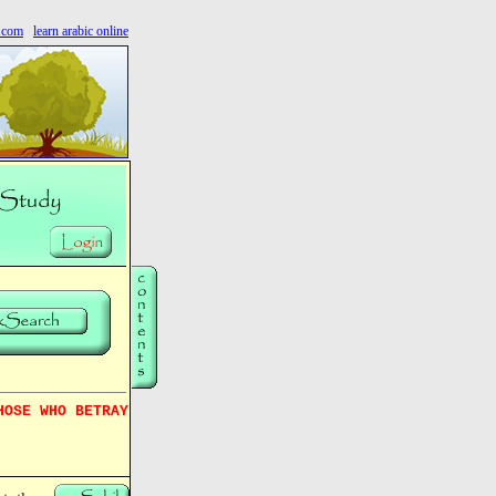
s.com
learn arabic online
HOSE WHO BETRAY