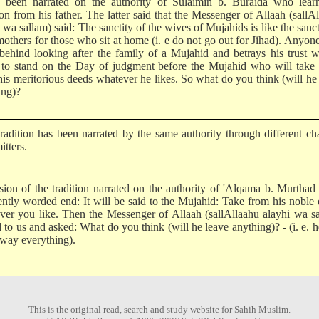
s been narrated on the authority of Sulaimin b. Buraida who learn
ion from his father. The latter said that the Messenger of Allaah (sallA
 wa sallam) said: The sanctity of the wives of Mujahids is like the sanct
 mothers for those who sit at home (i. e do not go out for Jihad). Anyo
 behind looking after the family of a Mujahid and betrays his trust w
to stand on the Day of judgment before the Mujahid who will take
his meritorious deeds whatever he likes. So what do you think (will he
ing)?
tradition has been narrated by the same authority through different ch
itters.
sion of the tradition narrated on the authority of 'Alqama b. Murthad
rently worded end: It will be said to the Mujahid: Take from his noble
ver you like. Then the Messenger of Allaah (sallAllaahu alayhi wa s
 to us and asked: What do you think (will he leave anything)? - (i. e. h
away everything).
This is the original read, search and study website for Sahih Muslim.