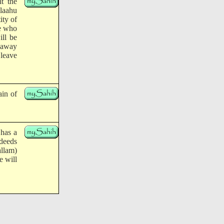
t the
llaahu
ity of
ne who
ill be
 away
 leave
ain of
 has a
 deeds
allam)
e will