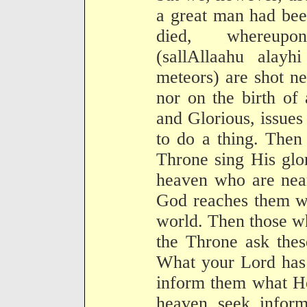
a great man had bee
died, whereupo
(sallAllaahu alayh
meteors) are shot ne
nor on the birth of
and Glorious, issu
to do a thing. Then
Throne sing His glor
heaven who are near
God reaches them wh
world. Then those wh
the Throne ask thes
What your Lord has 
inform them what He
heaven seek inform