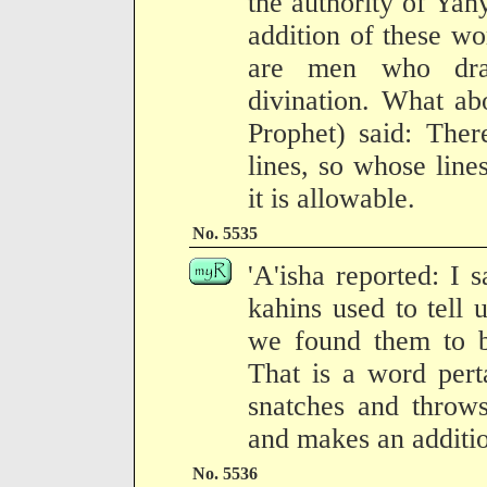
the authority of Yah
addition of these wo
are men who dra
divination. What ab
Prophet) said: The
lines, so whose line
it is allowable.
No. 5535
'A'isha reported: I 
kahins used to tell 
we found them to b
That is a word pert
snatches and throws
and makes an addition
No. 5536