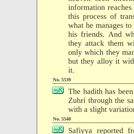
information reaches
this process of tran
what he manages to o
his friends. And wh
they attack them wi
only which they mana
but they alloy it wi
it.
No. 5539
The hadith has been 
Zuhri through the sa
with a slight variati
No. 5540
Safiyya reported 