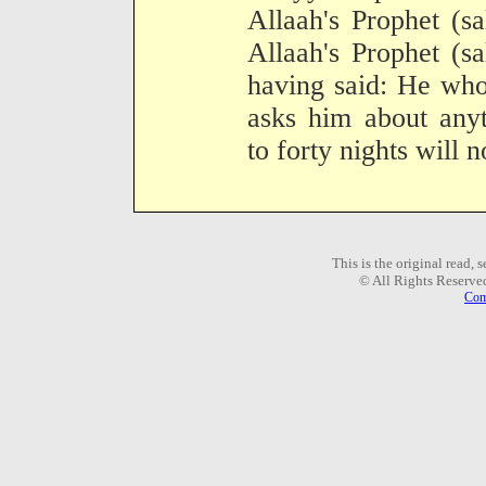
Allaah's Prophet (s
Allaah's Prophet (s
having said: He who 
asks him about anyt
to forty nights will 
This is the original read,
© All Rights Reserve
Com