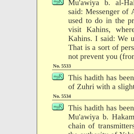
Mu'awiya b. al-Ha
said: Messenger of 
used to do in the p
visit Kahins, wher
Kahins. I said: We 
That is a sort of per
not prevent you (fro
No. 5533
This hadith has been
of Zuhri with a sligh
No. 5534
This hadith has been
Mu'awiya b. Hakam 
chain of transmitter