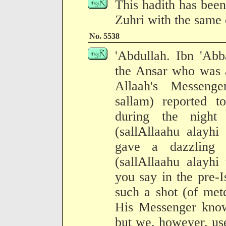
This hadith has been
Zuhri with the same 
No. 5538
'Abdullah. Ibn 'Abb
the Ansar who was 
Allaah's Messenge
sallam) reported 
during the night
(sallAllaahu alayhi
gave a dazzling l
(sallAllaahu alayhi
you say in the pre-
such a shot (of met
His Messenger know 
but we, however, use