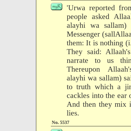
'Urwa reported from
people asked Allaa
alayhi wa sallam) 
Messenger (sallAllaa
them: It is nothing (i
They said: Allaah'
narrate to us th
Thereupon Allaah'
alayhi wa sallam) sa
to truth which a j
cackles into the ear 
And then they mix i
lies.
No. 5537