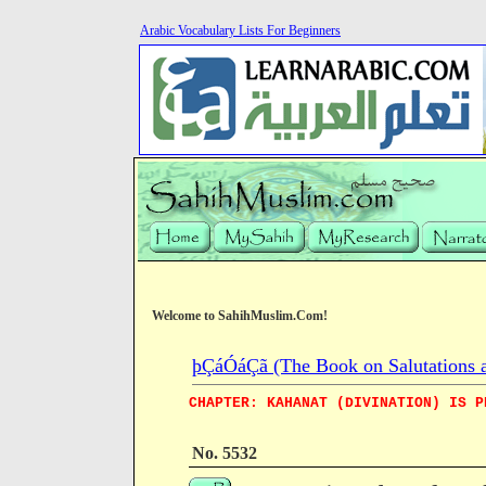
Arabic Vocabulary Lists For Beginners
Welcome to SahihMuslim.Com!
þÇáÓáÇã (The Book on Salutations a
CHAPTER: KAHANAT (DIVINATION) IS P
No. 5532