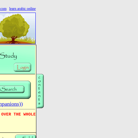
s.com
learn arabic online
mpanions))
 OVER THE WHOLE