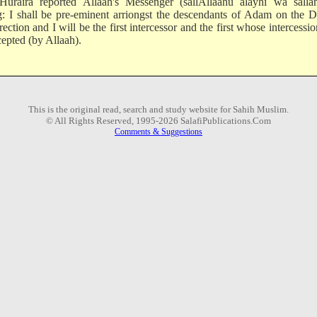
uraira reported Allaah's Messenger (sallAllaahu alayhi wa salla
g: I shall be pre-eminent arriongst the descendants of Adam on the 
ection and I will be the first intercessor and the first whose intercessio
cepted (by Allaah).
This is the original read, search and study website for Sahih Muslim.
© All Rights Reserved, 1995-2026 SalafiPublications.Com
Comments & Suggestions