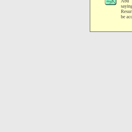
Abu H
sayin
Resurr
be ac