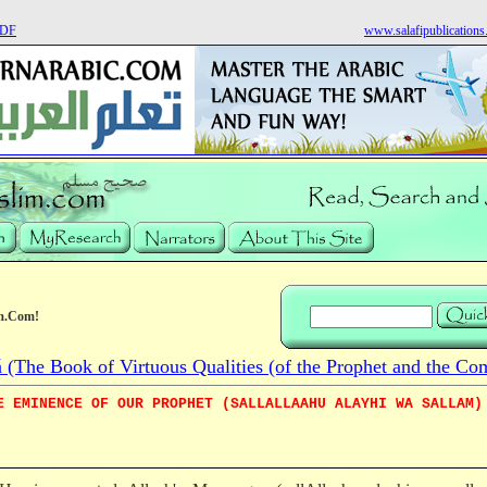
PDF
www.salafipublication
m.Com!
he Book of Virtuous Qualities (of the Prophet and the Co
E EMINENCE OF OUR PROPHET (SALLALLAAHU ALAYHI WA SALLAM)