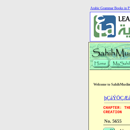
Arabic Grammar Books in 
Welcome to SahihMusli
þÇáÝÖÇÆá (T
CHAPTER: TH
CREATION
No. 5655