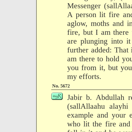
Messenger (sallAlla
A person lit fire a
aglow, moths and in
fire, but I am there
are plunging into i
further added: That
am there to hold yo
you from it, but you
my efforts.
No. 5672
Jabir b. Abdullah r
(sallAllaahu alayh
example and your e
who lit the fire an