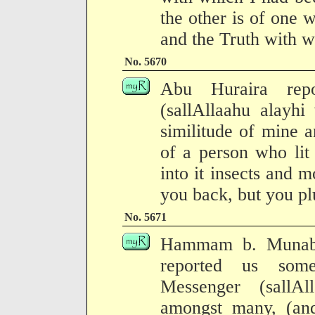
the other is of one
and the Truth with w
No. 5670
Abu Huraira repo
(sallAllaahu alayhi
similitude of mine 
of a person who lit 
into it insects and 
you back, but you plu
No. 5671
Hammam b. Munabb
reported us some
Messenger (sallA
amongst many, (and)