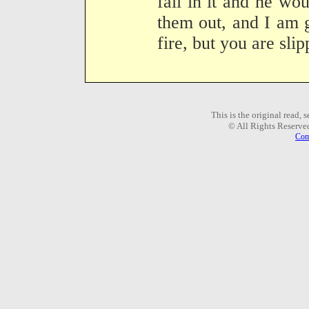
fall in it and he wo
them out, and I am 
fire, but you are sl
This is the original read,
© All Rights Reserve
Com