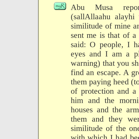
Abu Musa report
(sallAllaahu alayhi
similitude of mine a
sent me is that of 
said: O people, I 
eyes and I am a pl
warning) that you s
find an escape. A g
them paying heed (to
of protection and a
him and the morni
houses and the arm
them and they wer
similitude of the o
with which I had bee