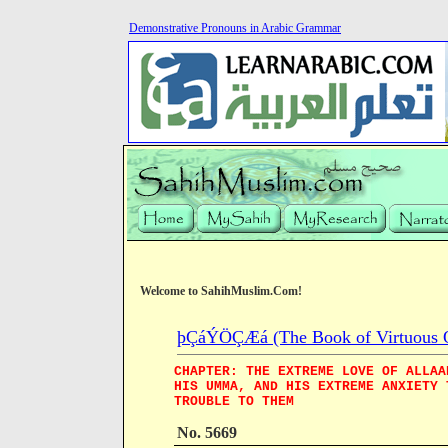
Demonstrative Pronouns in Arabic Grammar
Welcome to SahihMuslim.Com!
þÇáÝÖÇÆá (The Book of Virtuous Qua
CHAPTER: THE EXTREME LOVE OF ALLAA
HIS UMMA, AND HIS EXTREME ANXIETY 
TROUBLE TO THEM
No. 5669