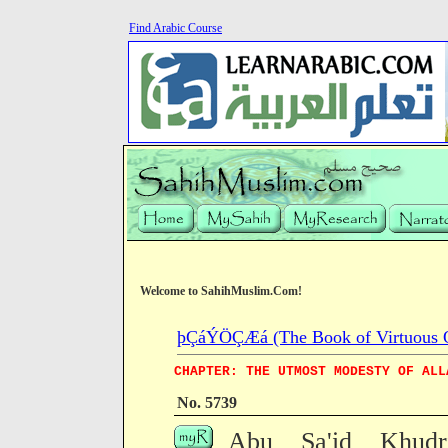
Find Arabic Course
Welcome to SahihMuslim.Com!
þÇáÝÖÇÆá (The Book of Virtuous Qua
CHAPTER: THE UTMOST MODESTY OF ALL
No. 5739
Abu Sa'id Khudri