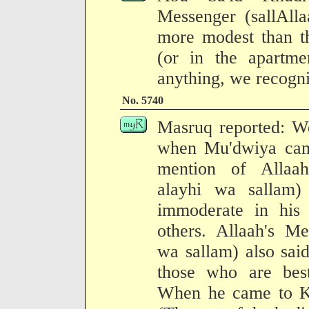
Messenger (sallAll
more modest than th
(or in the apartme
anything, we recogni
No. 5740
Masruq reported: W
when Mu'dwiya cam
mention of Allaah
alayhi wa sallam
immoderate in his 
others. Allaah's Me
wa sallam) also sai
those who are bes
When he came to Ku