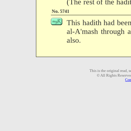
(The rest of the hadi
No. 5741
This hadith had been
al-A'mash through a
also.
This is the original read,
© All Rights Reserve
Com