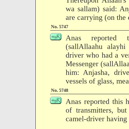
Thereupon Allaah's 
wa sallam) said: An
are carrying (on the 
No. 5747
Anas reported t
(sallAllaahu alayh
driver who had a ve
Messenger (sallAllaa
him: Anjasha, driv
vessels of glass, m
No. 5748
Anas reported this 
of transmitters, b
camel-driver having 