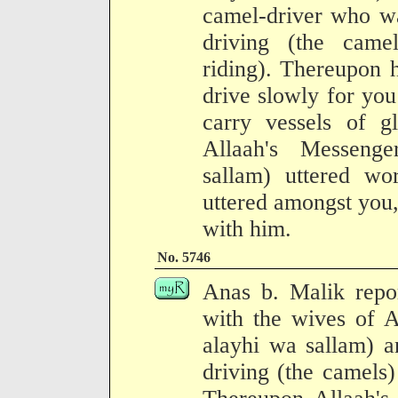
camel-driver who wa
driving (the cam
riding). Thereupon h
drive slowly for yo
carry vessels of g
Allaah's Messenge
sallam) uttered w
uttered amongst you
with him.
No. 5746
Anas b. Malik rep
with the wives of A
alayhi wa sallam) a
driving (the camels)