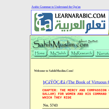
Arabic Grammar to Understand the Qur'an
Welcome to SahihMuslim.Com!
þÇáÝÖÇÆá (The Book of Virtuous Qua
CHAPTER: THE MERCY AND COMPASSION 
SALLAM) FOR WOMEN AND HIS COMMAND 
WHICH THEY RIDE
No. 5743