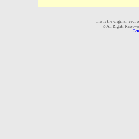
This is the original read,
© All Rights Reserve
Com