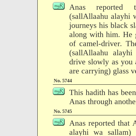
Anas reported t
(sallAllaahu alayhi 
journeys his black 
along with him. He 
of camel-driver. Th
(sallAllaahu alayhi
drive slowly as you
are carrying) glass v
No. 5744
This hadith has been
Anas through another
No. 5745
Anas reported that A
alayhi wa sallam)