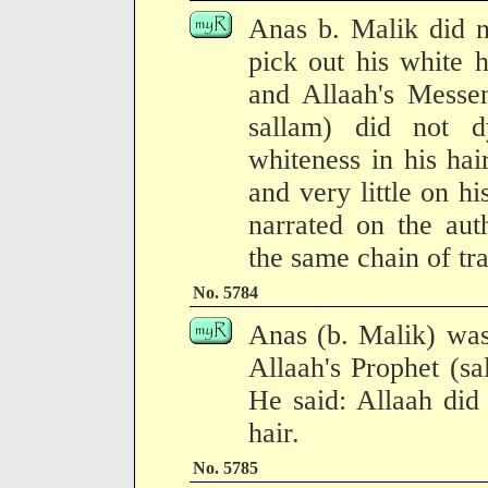
Anas b. Malik did n
pick out his white 
and Allaah's Messen
sallam) did not 
whiteness in his hai
and very little on h
narrated on the aut
the same chain of tra
No. 5784
Anas (b. Malik) was
Allaah's Prophet (sa
He said: Allaah did
hair.
No. 5785