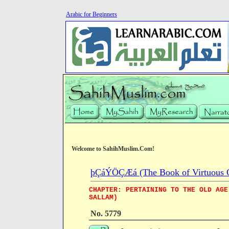
Arabic for Beginners
Welcome to SahihMuslim.Com!
þÇáÝÖÇÆá (The Book of Virtuous Qua
CHAPTER: PERTAINING TO THE OLD AGE
SALLAM)
No. 5779