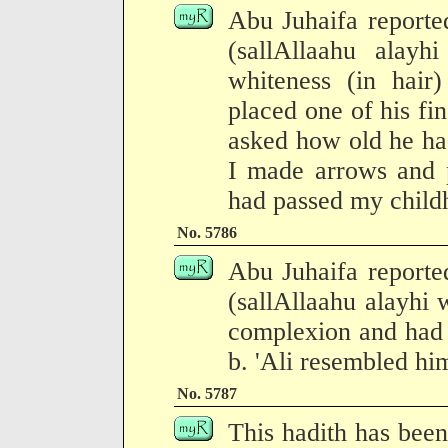
Abu Juhaifa reporte
(sallAllaahu alay
whiteness (in hair)
placed one of his fin
asked how old he had
I made arrows and p
had passed my child
No. 5786
Abu Juhaifa reporte
(sallAllaahu alayhi 
complexion and had 
b. 'Ali resembled hi
No. 5787
This hadith has been