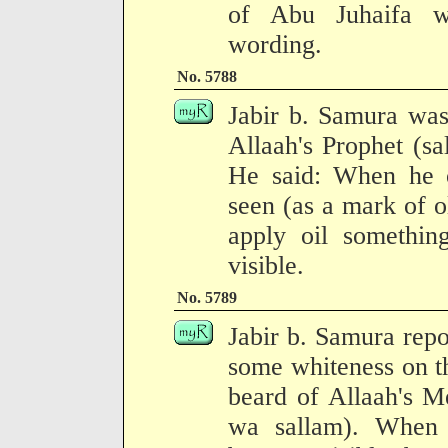
of Abu Juhaifa wi
wording.
No. 5788
Jabir b. Samura was
Allaah's Prophet (sa
He said: When he o
seen (as a mark of 
apply oil somethin
visible.
No. 5789
Jabir b. Samura repo
some whiteness on th
beard of Allaah's M
wa sallam). When h