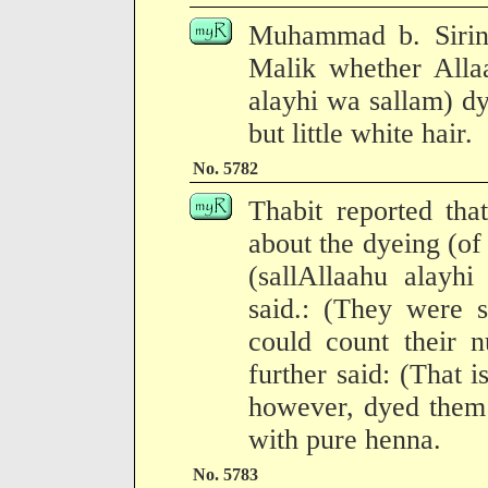
Muhammad b. Sirin 
Malik whether Allaa
alayhi wa sallam) dy
but little white hair.
No. 5782
Thabit reported th
about the dyeing (of 
(sallAllaahu alayh
said.: (They were s
could count their 
further said: (That 
however, dyed them
with pure henna.
No. 5783