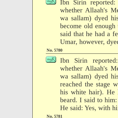
Ibn Sirin reported
whether Allaah's Me
wa sallam) dyed his
become old enough t
said that he had a 
Umar, however, dyed 
No. 5780
Ibn Sirin reporte
whether Allaah's Me
wa sallam) dyed his
reached the stage w
his white hair). He
beard. I said to him
He said: Yes, with hi
No. 5781