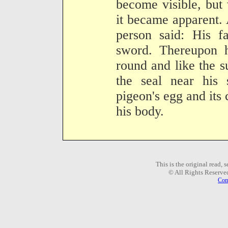
become visible, but 
it became apparent.
person said: His f
sword. Thereupon h
round and like the 
the seal near his 
pigeon's egg and its 
his body.
This is the original read,
© All Rights Reserve
Com