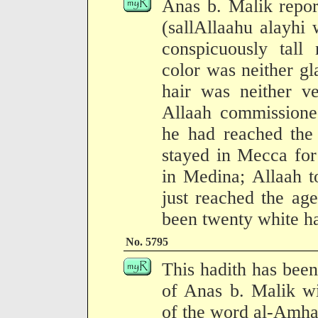
Anas b. Malik repor
(sallAllaahu alayhi
conspicuously tall 
color was neither gl
hair was neither ve
Allaah commissione
he had reached the 
stayed in Mecca for
in Medina; Allaah 
just reached the age
been twenty white ha
No. 5795
This hadith has been
of Anas b. Malik wit
of the word al-Amhaq