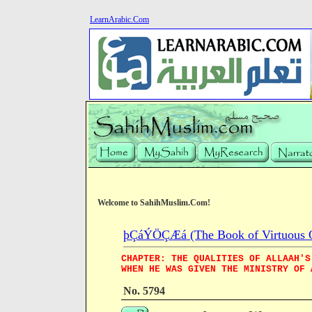
LearnArabic.Com
Welcome to SahihMuslim.Com!
þÇáÝÖÇÆá (The Book of Virtuous Qua
CHAPTER: THE QUALITIES OF ALLAAH'S
WHEN HE WAS GIVEN THE MINISTRY OF 
No. 5794