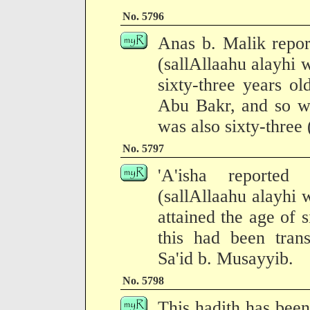
No. 5796
Anas b. Malik repor
(sallAllaahu alayhi
sixty-three years o
Abu Bakr, and so w
was also sixty-three
No. 5797
'A'isha reported
(sallAllaahu alayhi
attained the age of s
this had been trans
Sa'id b. Musayyib.
No. 5798
This hadith has been