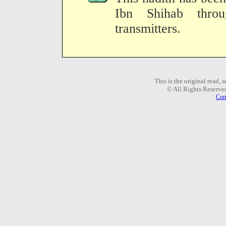
Ibn Shihab thro
transmitters.
This is the original read,
© All Rights Reserve
Com