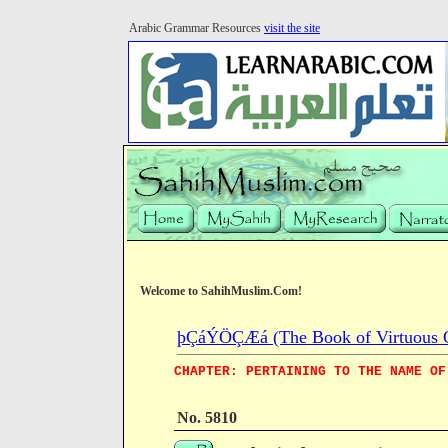
Arabic Grammar Resources
visit the site
Welcome to SahihMuslim.Com!
þÇáÝÖÇÆá (The Book of Virtuous Qua
CHAPTER: PERTAINING TO THE NAME OF
No. 5810