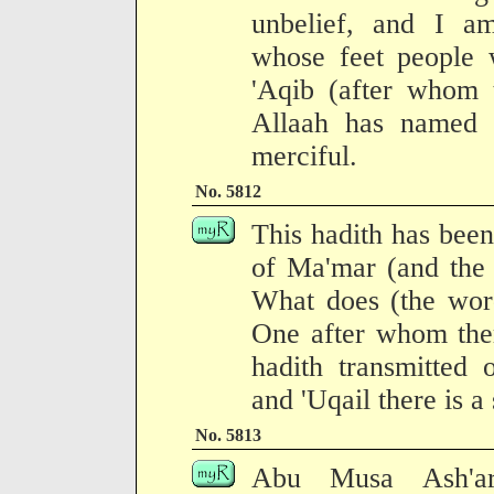
unbelief, and I am
whose feet people 
'Aqib (after whom 
Allaah has named 
merciful.
No. 5812
This hadith has been
of Ma'mar (and the 
What does (the word
One after whom ther
hadith transmitted 
and 'Uqail there is a
No. 5813
Abu Musa Ash'ari