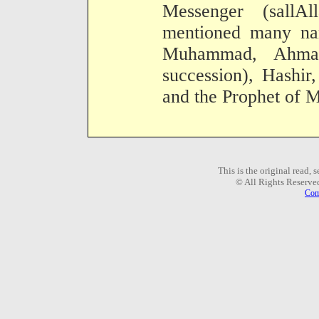
Messenger (sallA
mentioned many na
Muhammad, Ahmad
succession), Hashir
and the Prophet of M
This is the original read,
© All Rights Reserve
Com