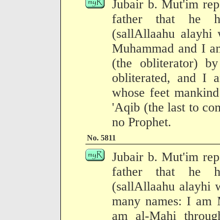
Jubair b. Mut'im rep
father that he h
(sallAllaahu alayhi
Muhammad and I am
(the obliterator) 
obliterated, and I 
whose feet mankind 
'Aqib (the last to c
no Prophet.
No. 5811
Jubair b. Mut'im rep
father that he h
(sallAllaahu alayhi 
many names: I am
am al-Mahi throug