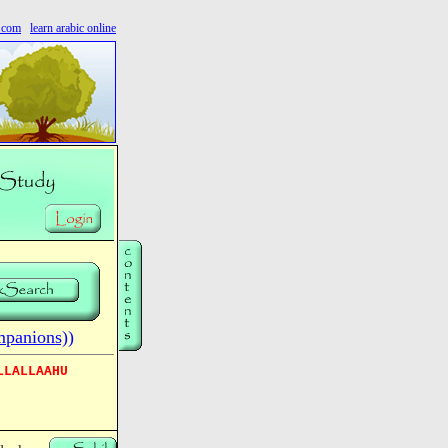
s.com
learn arabic online
mpanions))
LLALLAAHU