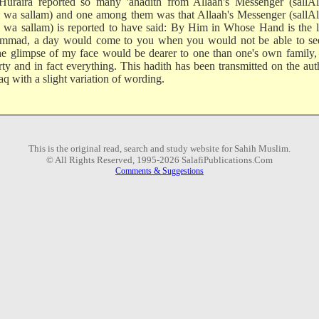
uraira reported so many 'ahadith from Allaah's Messenger (sallAl
i wa sallam) and one among them was that Allaah's Messenger (sallA
i wa sallam) is reported to have said: By Him in Whose Hand is the l
mad, a day would come to you when you would not be able to se
he glimpse of my face would be dearer to one than one's own family,
rty and in fact everything. This hadith has been transmitted on the aut
aq with a slight variation of wording.
This is the original read, search and study website for Sahih Muslim.
© All Rights Reserved, 1995-2026 SalafiPublications.Com
Comments & Suggestions