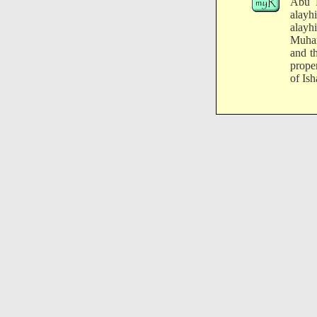
Abu H
alayh
alayh
Muham
and t
prope
of Ish