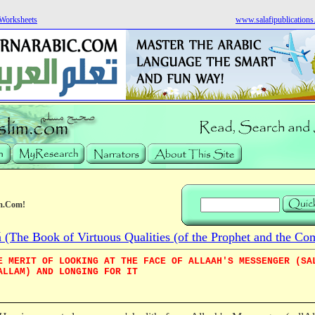
Worksheets
www.salafipublication
m.Com!
he Book of Virtuous Qualities (of the Prophet and the Co
E MERIT OF LOOKING AT THE FACE OF ALLAAH'S MESSENGER (SA
ALLAM) AND LONGING FOR IT