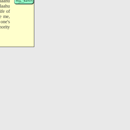
laahu
llaahu
ife of
e me,
 one's
hority