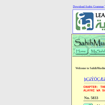
Download Arabic Grammar 
Welcome to SahihMusli
þÇáÝÖÇÆá (T
CHAPTER: TH
ALAYHI WA S
No. 5833