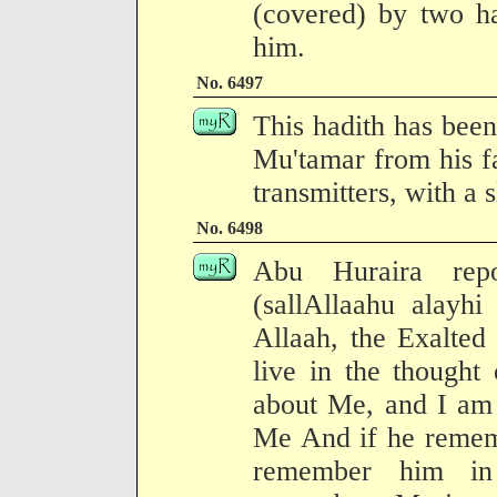
(covered) by two ha
him.
No. 6497
This hadith has been
Mu'tamar from his f
transmitters, with a 
No. 6498
Abu Huraira repo
(sallAllaahu alayhi
Allaah, the Exalted 
live in the thought
about Me, and I am
Me And if he rememb
remember him i