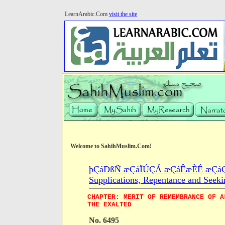
LearnArabic.Com
visit the site
Welcome to SahihMuslim.Com!
þÇáÐßÑ æÇáÏÚÇÁ æÇáÊæÈÉ æÇáÇÓ
Supplications, Repentance and Seeki
CHAPTER: MERIT OF REMEMBRANCE OF A
THE EXALTED
No. 6495