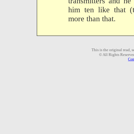
transmitters and he 
him ten like that 
more than that.
This is the original read,
© All Rights Reserve
Com