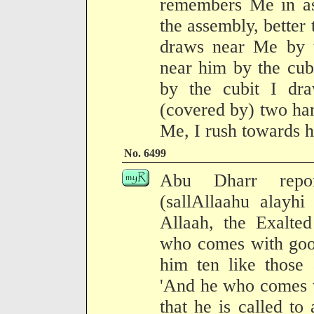
remembers Me in a
the assembly, better 
draws near Me by 
near him by the cub
by the cubit I dr
(covered by) two ha
Me, I rush towards 
No. 6499
Abu Dharr repor
(sallAllaahu alayhi
Allaah, the Exalted
who comes with good
him ten like those
'And he who comes wit
that he is called to