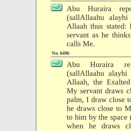
Abu Huraira repo
(sallAllaahu alayh
Allaah thus stated:
servant as he think
calls Me.
No. 6496
Abu Huraira rep
(sallAllaahu alayhi
Allaah, the Exalte
My servant draws cl
palm, I draw close 
he draws close to M
to him by the space
when he draws cl