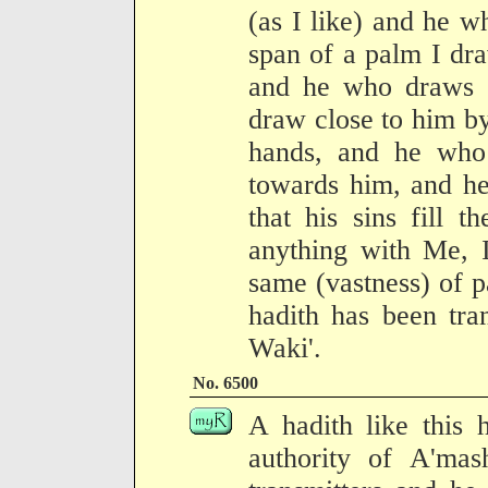
(as I like) and he 
span of a palm I dra
and he who draws c
draw close to him b
hands, and he who
towards him, and he
that his sins fill t
anything with Me, 
same (vastness) of 
hadith has been tra
Waki'.
No. 6500
A hadith like this 
authority of A'ma