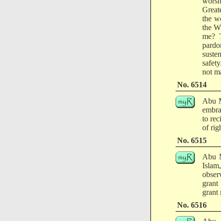
worsh
Greate
the w
the W
me? T
pardo
suste
safety
not m
No. 6514
Abu M
embra
to re
of ri
No. 6515
Abu M
Islam
obser
grant
grant
No. 6516