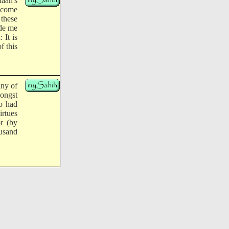
aah's
d come
 these
ide me
 It is
f this
any of
mongst
o had
irtues
r (by
ousand