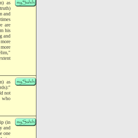
m) as
truth)
im and
 times
re are
om his
ng and
e more
 more
 Him,"
extent
m) as
ds):"
ld not
e who
ip (in
ty and
ke one