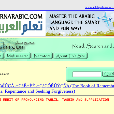
www.salafipublication
m.Com!
áÏÚÇÁ æÇáÊæÈÉ æÇáÇÓÊÛÝÇÑþ (The Book of Remembra
ns, Repentance and Seeking Forgiveness)
E MERIT OF PRONOUNCING TAHLIL, TASBIH AND SUPPLICATION