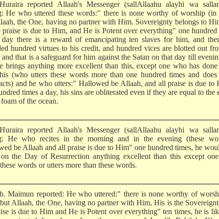
uraira reported Allaah's Messenger (sallAllaahu alayhi wa salla
g: He who uttered these words:" there is none worthy of worship (in 
llaah, the One, having no partner with Him. Sovereignty belongs to H
he praise is due to Him, and He is Potent over everything" one hundred
 day there is a reward of emancipating ten slaves for him, and the
ded hundred virtues to his credit, and hundred vices are blotted out fr
, and that is a safeguard for him against the Satan on that day till eveni
e brings anything more excellent than this, except one who has don
this (who utters these words more than one hundred times and does
acts) and he who utters:" Hallowed be Allaah, and all praise is due to
ndred times a day, his sins are obliterated even if they are equal to the 
 foam of the ocean.
uraira reported Allaah's Messenger (sallAllaahu alayhi wa salla
g: He who recites in the morning and in the evening (these wor
wed be Allaah and all praise is due to Him" one hundred times, he wou
 on the Day of Resurrection anything excellent than this except on
 these words or utters more than these words.
b. Maimun reported: He who uttered:" there is none worthy of worsh
) but Allaah, the One, having no partner with Him, His is the Sovereign
aise is due to Him and He is Potent over everything" ten times, he is li