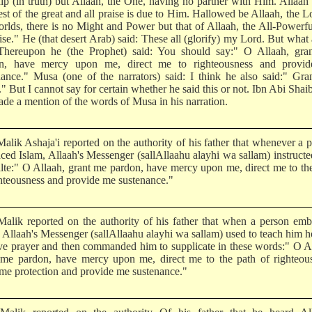
ip (in truth) but Allaah, the One, having no partner with Him. Allaah 
st of the great and all praise is due to Him. Hallowed be Allaah, the L
orlds, there is no Might and Power but that of Allaah, the All-Powerf
ise." He (that desert Arab) said: These all (glorify) my Lord. But what
hereupon he (the Prophet) said: You should say:" O Allaah, gra
n, have mercy upon me, direct me to righteousness and provi
nance." Musa (one of the narrators) said: I think he also said:" Gr
." But I cannot say for certain whether he said this or not. Ibn Abi Shai
ade a mention of the words of Musa in his narration.
alik Ashaja'i reported on the authority of his father that whenever a 
ced Islam, Allaah's Messenger (sallAllaahu alayhi wa sallam) instruct
cilte:" O Allaah, grant me pardon, have mercy upon me, direct me to th
ghteousness and provide me sustenance."
alik reported on the authority of his father that when a person em
, Allaah's Messenger (sallAllaahu alayhi wa sallam) used to teach him 
ve prayer and then commanded him to supplicate in these words:" O A
 me pardon, have mercy upon me, direct me to the path of righteous
 me protection and provide me sustenance."