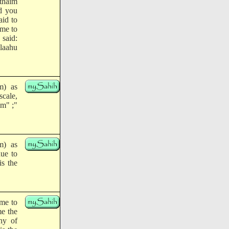
thaim
id you
id to
ame to
said:
laahu
m) as
scale,
im" ;"
m) as
due to
is the
ame to
me the
hy of