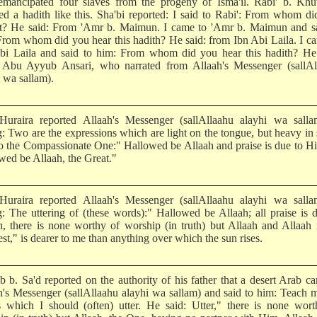
mancipated four slaves from the progeny of Isma'il. Rabi' b. Khu
ted a hadith like this. Sha'bi reported: I said to Rabi': From whom d
it? He said: From 'Amr b. Maimun. I came to 'Amr b. Maimun and sa
From whom did you hear this hadith? He said: from Ibn Abi Laila. I c
bi Laila and said to him: From whom did you hear this hadith? He 
Abu Ayyub Ansari, who narrated from Allaah's Messenger (sallAl
 wa sallam).
uraira reported Allaah's Messenger (sallAllaahu alayhi wa salla
g: Two are the expressions which are light on the tongue, but heavy in 
to the Compassionate One:" Hallowed be Allaah and praise is due to H
wed be Allaah, the Great."
uraira reported Allaah's Messenger (sallAllaahu alayhi wa salla
g: The uttering of (these words):" Hallowed be Allaah; all praise is 
h, there is none worthy of worship (in truth) but Allaah and Allaah 
st," is dearer to me than anything over which the sun rises.
b b. Sa'd reported on the authority of his father that a desert Arab c
h's Messenger (sallAllaahu alayhi wa sallam) and said to him: Teach 
 which I should (often) utter. He said: Utter," there is none wort