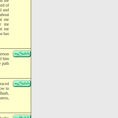
is the
ord of
ul and
 about
nt me
de me
ant me
ba has
person
ed him
e path
braced
how to
llaah,
ness,