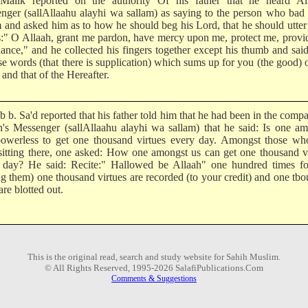
alik reported on the authority Of his father that he heard All
nger (sallAllaahu alayhi wa sallam) as saying to the person who ba
m and asked him as to how he should beg his Lord, that he should utter
:" O Allaah, grant me pardon, have mercy upon me, protect me, prov
ance," and he collected his fingers together except his thumb and said:
se words (that there is supplication) which sums up for you (the good) o
and that of the Hereafter.
 b. Sa'd reported that his father told him that he had been in the comp
h's Messenger (sallAllaahu alayhi wa sallam) that he said: Is one a
owerless to get one thousand virtues every day. Amongst those wh
sitting there, one asked: How one amongst us can get one thousand v
 day? He said: Recite:" Hallowed be Allaah" one hundred times fo
ing them) one thousand virtues are recorded (to your credit) and one tb
are blotted out.
This is the original read, search and study website for Sahih Muslim.
© All Rights Reserved, 1995-2026 SalafiPublications.Com
Comments & Suggestions