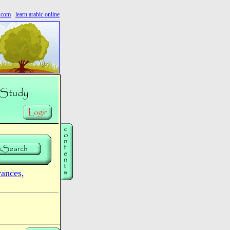
s.com
learn arabic online
nces,