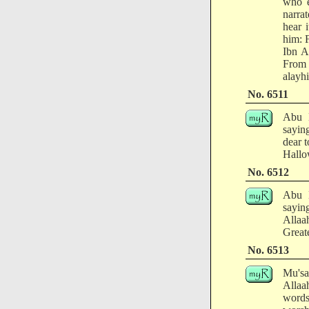
who e
narra
hear 
him: 
Ibn A
From 
alayhi
No. 6511
Abu H
sayin
dear 
Hallo
No. 6512
Abu H
sayin
Allaa
Greate
No. 6513
Mu'sa
Allaa
words