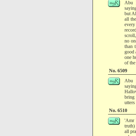
Abu H
sayin
but A
all t
every
recor
scroll
no on
than 
good 
one hu
of the
No. 6509
Abu H
sayin
Hallo
bring
utters
No. 6510
'Amr 
truth
all pr