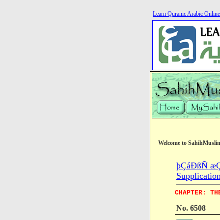
Learn Quranic Arabic Online
Welcome to SahihMusli
þÇáÐßÑ æÇ
Supplicatio
CHAPTER: TH
No. 6508