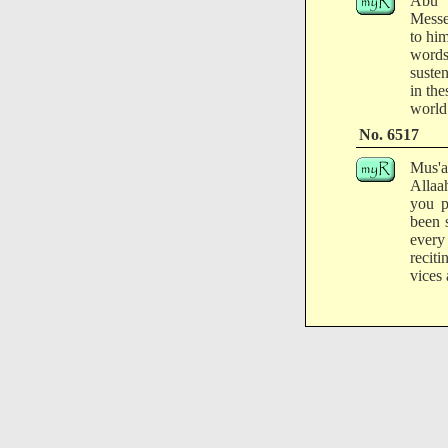
Abu M
Messe
to hi
words
susten
in the
world 
No. 6517
Mus'ab
Allaa
you p
been 
every
recit
vices 