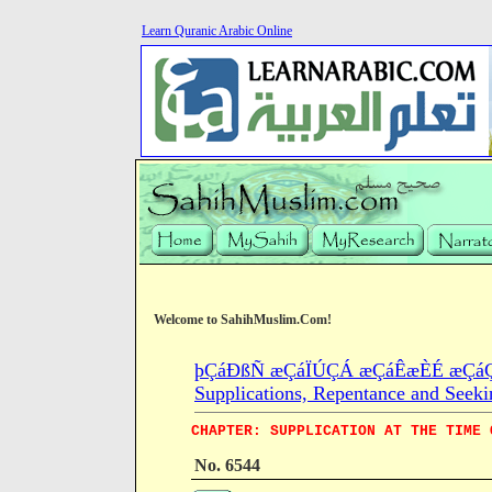
Learn Quranic Arabic Online
Welcome to SahihMuslim.Com!
þÇáÐßÑ æÇáÏÚÇÁ æÇáÊæÈÉ æÇáÇÓ
Supplications, Repentance and Seeki
CHAPTER: SUPPLICATION AT THE TIME 
No. 6544