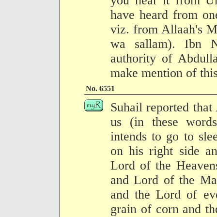
you hear it from U
have heard from one
viz. from Allaah's M
wa sallam). Ibn N
authority of Abdull
make mention of this"
No. 6551
Suhail reported tha
us (in these wor
intends to go to sle
on his right side a
Lord of the Heavens
and Lord of the Mag
and the Lord of eve
grain of corn and the