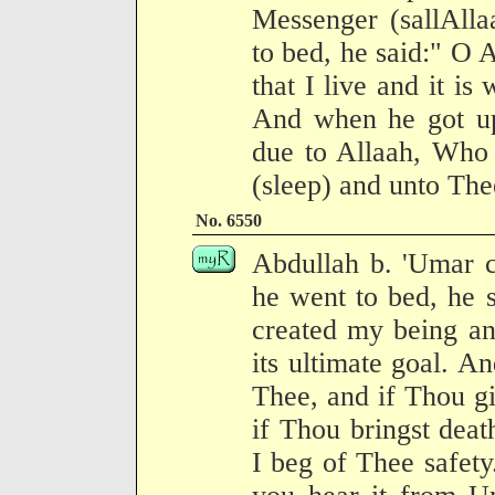
Messenger (sallAlla
to bed, he said:" O 
that I live and it is
And when he got up 
due to Allaah, Who 
(sleep) and unto Thee
No. 6550
Abdullah b. 'Umar 
he went to bed, he 
created my being and
its ultimate goal. An
Thee, and if Thou giv
if Thou bringst deat
I beg of Thee safety