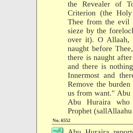
the Revealer of To
Criterion (the Holy
Thee from the evil 
sieze by the foreloc
over it). O Allaah, 
naught before Thee,
there is naught afte
and there is nothin
Innermost and ther
Remove the burden o
us from want." Abu S
Abu Huraira who n
Prophet (sallAllaahu
No. 6552
Abu Huraira report