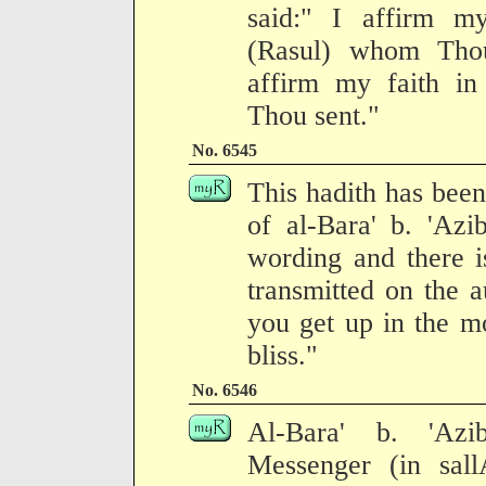
said:" I affirm m
(Rasul) whom Thou
affirm my faith i
Thou sent."
No. 6545
This hadith has been
of al-Bara' b. 'Azi
wording and there is
transmitted on the a
you get up in the m
bliss."
No. 6546
Al-Bara' b. 'Azi
Messenger (in sall