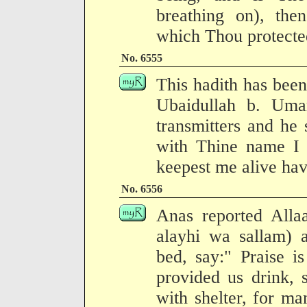
breathing on), then
which Thou protected
No. 6555
This hadith has been
Ubaidullah b. Uma
transmitters and he
with Thine name I 
keepest me alive ha
No. 6556
Anas reported Allaa
alayhi wa sallam) 
bed, say:" Praise i
provided us drink, 
with shelter, for ma