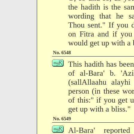
the hadith is the sa
wording that he s
Thou sent." If you 
on Fitra and if you
would get up with a b
No. 6548
This hadith has been
of al-Bara' b. 'Az
(sallAllaahu alay
person (in these wo
of this:" if you get
get up with a bliss."
No. 6549
Al-Bara' reporte