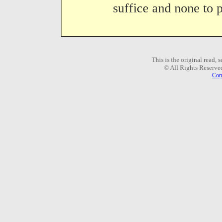
suffice and none to p
This is the original read,
© All Rights Reserve
Com