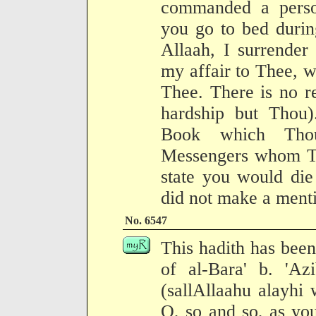
commanded a perso
you go to bed durin
Allaah, I surrender
my affair to Thee, w
Thee. There is no r
hardship but Thou)
Book which Tho
Messengers whom Tho
state you would die
did not make a mentio
No. 6547
This hadith has been
of al-Bara' b. 'Az
(sallAllaahu alayhi 
O, so and so, as you