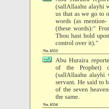
(sallAllaahu alayhi
us that as we go to 
words (as mention- 
(these words):" Fro
Thou hast hold upon 
control over it)."
No. 6553
Abu Huraira reporte
of the Prophet) 
(sallAllaahu alayhi
servant. He said to 
of the seven heavens
the same.
No. 6554