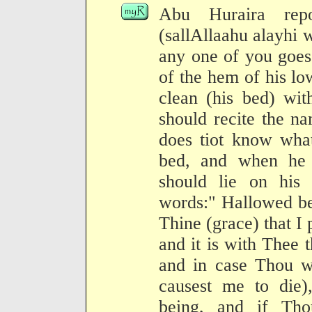
Abu Huraira repo
(sallAllaahu alayhi 
any one of you goes
of the hem of his l
clean (his bed) wit
should recite the n
does tiot know what
bed, and when he 
should lie on his 
words:" Hallowed be
Thine (grace) that I
and it is with Thee th
and in case Thou wi
causest me to die)
being, and if Tho