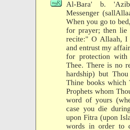
Al-Bara' b. 'Azib
Messenger (sallAlla
When you go to bed,
for prayer; then li
recite:" O Allaah, 
and entrust my affair
for protection wit
Thee. There is no r
hardship) but Thou 
Thine books which 
Prophets whom Thou 
word of yours (whe
case you die during
upon Fitra (upon Isl
words in order to