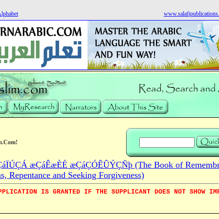
Alphabet
www.salafipublication
m.Com!
áÏÚÇÁ æÇáÊæÈÉ æÇáÇÓÊÛÝÇÑþ (The Book of Remembra
ns, Repentance and Seeking Forgiveness)
PPLICATION IS GRANTED IF THE SUPPLICANT DOES NOT SHOW IM