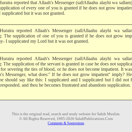
uraira reported that Allaah's Messenger (sallAllaahu alayhi wa sallam)
upplication of every one of you is granted if he does not grow impatie
I supplicated but it was not granted.
uraira reported Allaah's Messenger (sallAllaahu alayhi wa salla
g: The supplication of one of you is granted if he does not grow imp
y- I supplicated my Lord but it was not granted.
uraira reported Allaah's Messenger (sallAllaahu alayhi wa salla
: The supplication of the servant is granted in case he does not supplica
 for severing the ties of blood, or he does not become impatient. It was
h's Messenger, what does:" If he does not grow impatient" imply? He
e should say like this: I supplicated and I supplicated but I did not f
 responded. and theu he becomes frustrated and abandons supplication.
This is the original read, search and study website for Sahih Muslim.
© All Rights Reserved, 1995-2026 SalafiPublications.Com
Comments & Suggestions