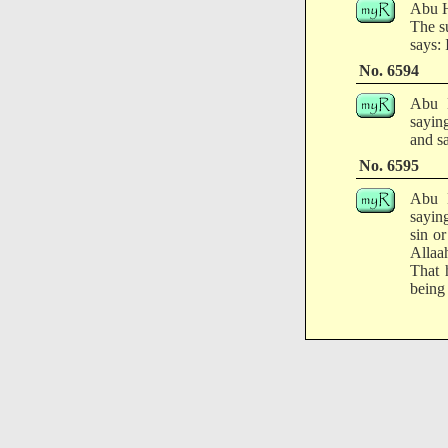
Abu H
The s
says: 
No. 6594
Abu H
sayin
and sa
No. 6595
Abu H
saying
sin or
Allaa
That h
being