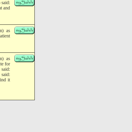
 said:
nt and
m) as
atient
m) as
te for
 said:
 said:
ind it