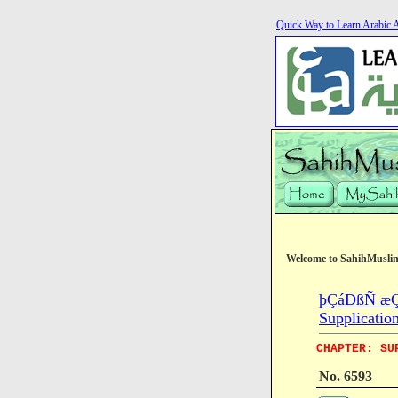
Quick Way to Learn Arabic 
Welcome to SahihMusli
þÇáÐßÑ æÇ
Supplicatio
CHAPTER: SU
No. 6593