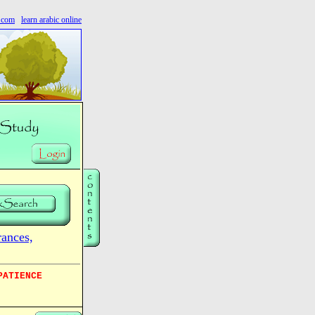
s.com
learn arabic online
nces,
PATIENCE