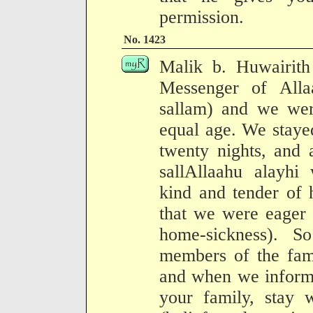
permission.
No. 1423
Malik b. Huwairith
Messenger of Alla
sallam) and we wer
equal age. We staye
twenty nights, and 
sallAllaahu alayhi
kind and tender of h
that we were eager 
home-sickness). 
members of the fami
and when we informe
your family, stay 