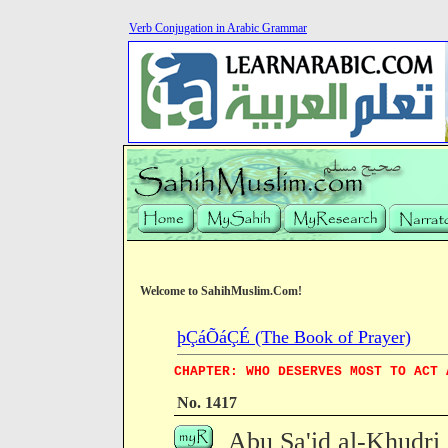
Verb Conjugation in Arabic Grammar
Welcome to SahihMuslim.Com!
þÇáÕáÇÉ (The Book of Prayer)
CHAPTER: WHO DESERVES MOST TO ACT 
No. 1417
Abu Sa'id al-Khudri