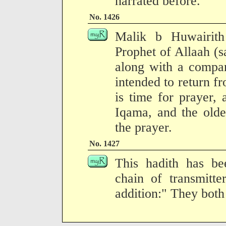
narrated before.
No. 1426
Malik b Huwairith
Prophet of Allaah (s
along with a compa
intended to return f
is time for prayer,
Iqama, and the olde
the prayer.
No. 1427
This hadith has be
chain of transmitte
addition:" They both 