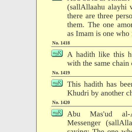
(sallAllaahu alayhi
there are three pers
them. The one amon
as Imam is one who i
No. 1418
A hadith like this 
with the same chain o
No. 1419
This hadith has bee
Khudri by another ch
No. 1420
Abu Mas'ud al-An
Messenger (sallAll
saying: The one who