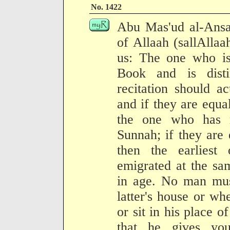
No. 1422
Abu Mas'ud al-Ansa
of Allaah (sallAllaa
us: The one who is
Book and is dist
recitation should a
and if they are equal
the one who has 
Sunnah; if they are
then the earliest
emigrated at the sa
in age. No man must
latter's house or whe
or sit in his place o
that he gives yo