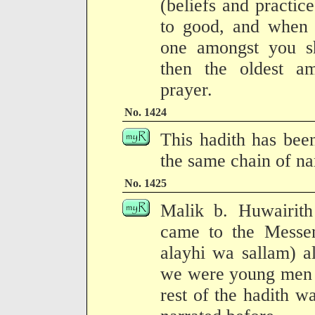
(beliefs and practic
to good, and when 
one amongst you s
then the oldest a
prayer.
No. 1424
This hadith has bee
the same chain of na
No. 1425
Malik b. Huwairith
came to the Messen
alayhi wa sallam) a
we were young men o
rest of the hadith wa