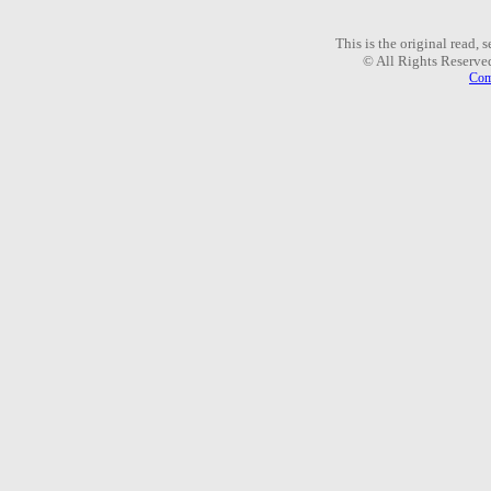
This is the original read,
© All Rights Reserve
Com