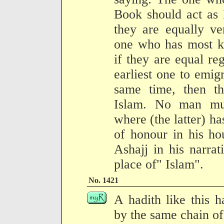
Book should act as 
they are equally ver
one who has most k
if they are equal re
earliest one to emigr
same time, then th
Islam. No man mus
where (the latter) has
of honour in his ho
Ashajj in his narra
place of" Islam".
No. 1421
A hadith like this 
by the same chain of