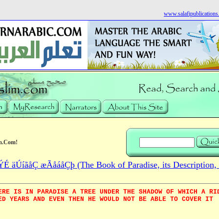
www.salafipublication
m.Com!
 äÚíãåÇ æÃåáåÇþ (The Book of Paradise, its Description, 
ERE IS IN PARADISE A TREE UNDER THE SHADOW OF WHICH A RI
ED YEARS AND EVEN THEN HE WOULD NOT BE ABLE TO COVER IT