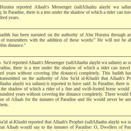
uraira reported Allaah's Messenger (sallAllaahu alayhi wa salla
: In Paradise, there is a tree under the shadow of which a rider can trav
dred years.
hadith has been narrated on the authority of Abu Huraira through a
 of transmitters with the addition of these words:" He will not be a
this distance."
b. Sa'd reported Allaah's Messenger (sallAllaahu alayhi wa sallam) as s
radise, there is a tree under the shadow of which a rider can travel
ed years without covering (the distance) completely. This hadith ha
transmitted on the authority of Abu Sa'id al-Khudri that Allaah's P
llaahu alayhi wa sallam) is reported to have said: In Paradise, there is 
 the shadow of which a rider of a fine and swift-footed horse would 
 hundred years without covering the distance completely. There would 
ure of Allaah for the inmates of Paradise and He would never be an
them.
a'id al-Khudri reported that Allaah's Prophet (sallAllaahu alayhi wa s
that Allaah would say to the inmates of Paradise: O, Dwellers of Par