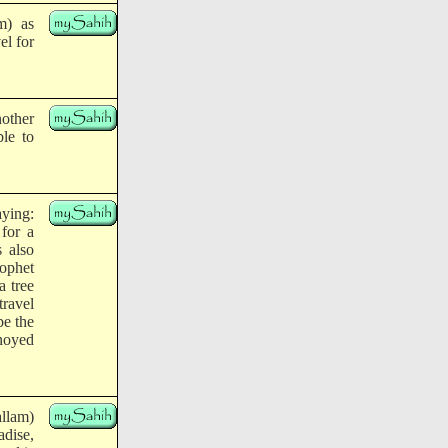
m) as
el for
nother
ble to
aying:
 for a
s also
rophet
a tree
travel
be the
noyed
allam)
adise,