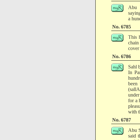
Abu H
saying
a hun
No. 6785
This 
chain
cover 
No. 6786
Sahl 
In Pa
hundr
been 
(sallA
under
for a
pleas
with 
No. 6787
Abu S
said 