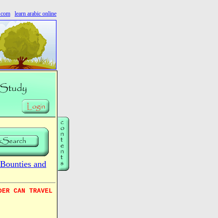
s.com
learn arabic online
Bounties and
DER CAN TRAVEL