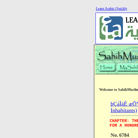
Learn Arabic Quickly
Welcome to SahihMusli
þÇáÌäÉ æÕÝÉ
Inhabitants)
CHAPTER: TH
FOR A HUNDR
No. 6784