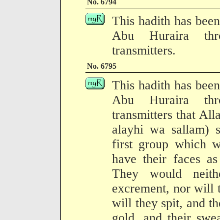
No. 6794
This hadith has been
Abu Huraira thr
transmitters.
No. 6795
This hadith has been
Abu Huraira thr
transmitters that Al
alayhi wa sallam) 
first group which w
have their faces as
They would neith
excrement, nor will 
will they spit, and 
gold, and their swe