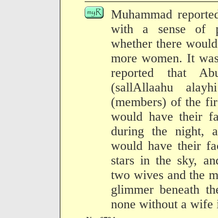
Muhammad reported 
with a sense of 
whether there would
more women. It was 
reported that Ab
(sallAllaahu ala
(members) of the fir
would have their fa
during the night, 
would have their fa
stars in the sky, a
two wives and the m
glimmer beneath th
none without a wife 