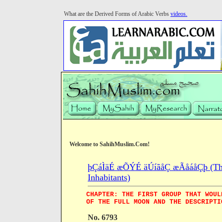
What are the Derived Forms of Arabic Verbs
videos.
Welcome to SahihMuslim.Com!
þÇáÌäÉ æÕÝÉ äÚíãåÇ æÃåáåÇþ (The B
Inhabitants)
CHAPTER: THE FIRST GROUP THAT WOUL
OF THE FULL MOON AND THE DESCRIPTI
No. 6793