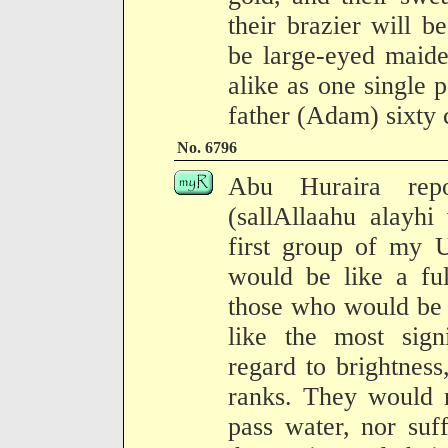
their brazier will b
be large-eyed maide
alike as one single p
father (Adam) sixty c
No. 6796
Abu Huraira repo
(sallAllaahu alayhi
first group of my 
would be like a fu
those who would be 
like the most signi
regard to brightness
ranks. They would n
pass water, nor suf