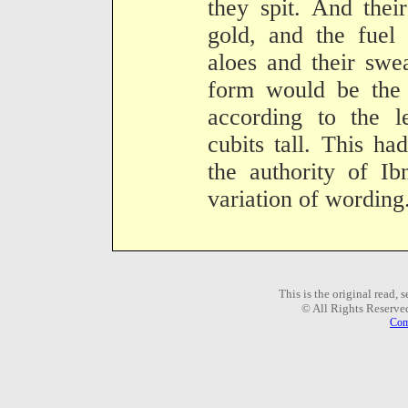
they spit. And the
gold, and the fuel 
aloes and their swe
form would be the 
according to the le
cubits tall. This ha
the authority of Ib
variation of wording
This is the original read,
© All Rights Reserve
Com