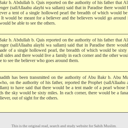
akr b. Abdullah b. Qais reported on the authority of his father that Al
nger (sallAllaahu alayhi wa sallam) said that in Paradise there would 
iever a tent of a single hollowed pearl the breadth of which would be
. It would be meant for a believer and the believers would go around 
ould be able to see the others.
akr b. Abdullah b. Qais reported on the authority of his father that Al
nger (sallAllaahu alayhi wa sallam) said that in Paradise there woul
made of a single hollowed pearl, the breadth of which would be sixty
ll sides and there would live a family in each corner and the other wou
le to see the believer who goes around them.
hadith has been transmitted on the authority of Abu Bakr b. Abu Mu
who, on the authority of his father, reported the Prophet (sallAllaahu 
llam) to have said that there would be a tent made of a pearl whose 
ds the sky would be sixty miles. In each corner, there would be a fana
liever, out of sight for the others.
This is the original read, search and study website for Sahih Muslim.