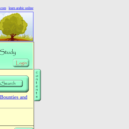
s.com
learn arabic online
Bounties and