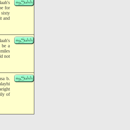
laah's
be for
 sixty
it and
laah's
d be a
 miles
ld not
sa b.
alayhi
height
ily of