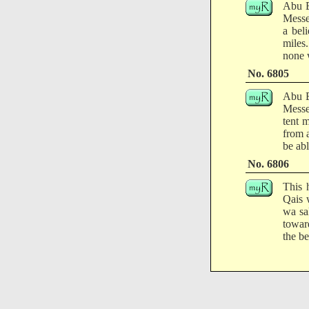
Abu B
Messe
a bel
miles
none w
No. 6805
Abu B
Messe
tent 
from a
be ab
No. 6806
This 
Qais 
wa sa
towar
the be