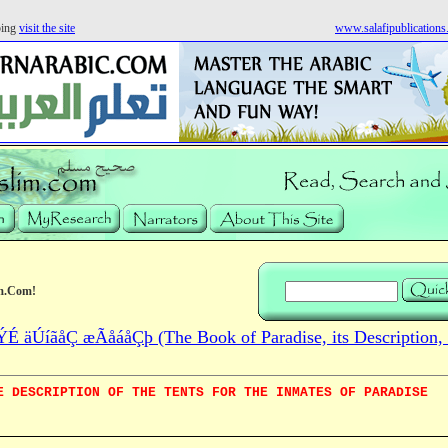
ping
visit the site
www.salafipublication
m.Com!
 äÚíãåÇ æÃåáåÇþ (The Book of Paradise, its Description, 
E DESCRIPTION OF THE TENTS FOR THE INMATES OF PARADISE