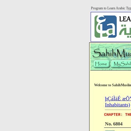
Program to Learn Arabic Ty
Welcome to SahihMusli
þÇáÌäÉ æÕÝÉ
Inhabitants)
CHAPTER: TH
No. 6804